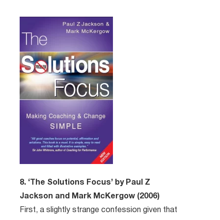
8. ‘The Solutions Focus’ by Paul Z
Jackson and Mark McKergow (2006)
First, a slightly strange confession given that