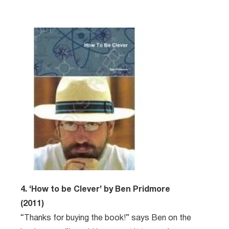
4. ‘How to be Clever’ by Ben Pridmore
(2011)
“Thanks for buying the book!” says Ben on the