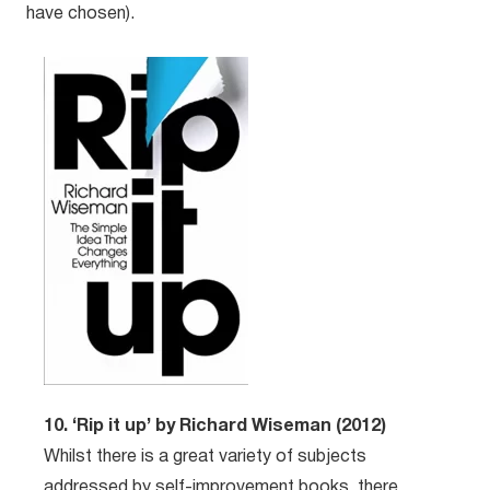
have chosen).
10. ‘Rip it up’ by Richard Wiseman (2012)
Whilst there is a great variety of subjects
addressed by self-improvement books, there