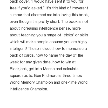
back cover, “I would have sent it to you for
free if you’d asked.” It’s this kind of irreverent
humour that charmed me into loving this book,
even though it is pretty short. The book is not
about increasing intelligence per se, more
about teaching you a range of ‘tricks’ or skills
which will make people assume you are highly
intelligent! These include: how to memorise a
pack of cards, how to name the day of the
week for any given date, how to win at
Blackjack, get into Mensa and calculate
square roots. Ben Pridmore is three times
World Memory Champion and one-time World
Intelligence Champion.