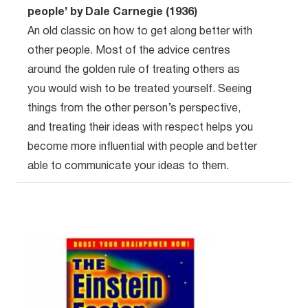
people’ by Dale Carnegie (1936)
An old classic on how to get along better with
other people. Most of the advice centres
around the golden rule of treating others as
you would wish to be treated yourself. Seeing
things from the other person’s perspective,
and treating their ideas with respect helps you
become more influential with people and better
able to communicate your ideas to them.