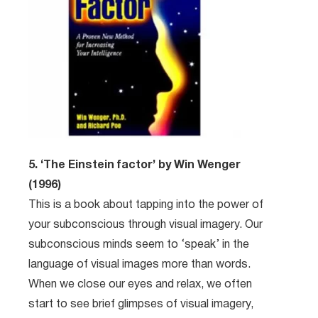
5. ‘The Einstein factor’ by Win Wenger
(1996)
This is a book about tapping into the power of
your subconscious through visual imagery. Our
subconscious minds seem to ‘speak’ in the
language of visual images more than words.
When we close our eyes and relax, we often
start to see brief glimpses of visual imagery,