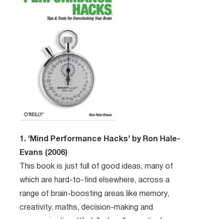
1. ‘Mind Performance Hacks’ by Ron Hale-
Evans (2006)
This book is just full of good ideas, many of
which are hard-to-find elsewhere, across a
range of brain-boosting areas like memory,
creativity, maths, decision-making and