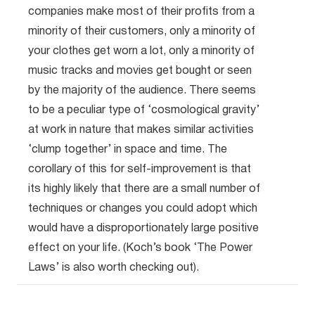
companies make most of their profits from a
minority of their customers, only a minority of
your clothes get worn a lot, only a minority of
music tracks and movies get bought or seen
by the majority of the audience. There seems
to be a peculiar type of ‘cosmological gravity’
at work in nature that makes similar activities
‘clump together’ in space and time. The
corollary of this for self-improvement is that
its highly likely that there are a small number of
techniques or changes you could adopt which
would have a disproportionately large positive
effect on your life. (Koch’s book ‘The Power
Laws’ is also worth checking out).