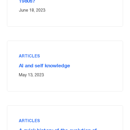
1980s?
June 18, 2023
ARTICLES
AI and self knowledge
May 13, 2023
ARTICLES