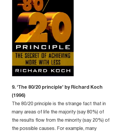
9. ‘The 80/20 principle’ by Richard Koch
(1996)
The 80/20 principle is the strange fact that in
many areas of life the majority (say 80%) of
the results flow from the minority (say 20%) of
the possible causes. For example, many