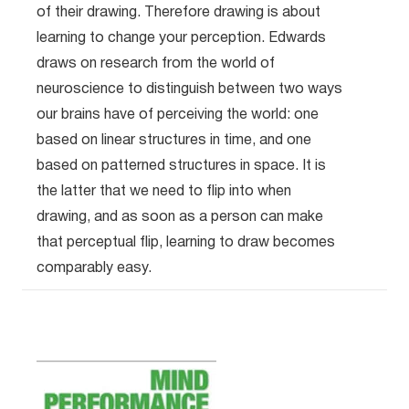
of their drawing. Therefore drawing is about
learning to change your perception. Edwards
draws on research from the world of
neuroscience to distinguish between two ways
our brains have of perceiving the world: one
based on linear structures in time, and one
based on patterned structures in space. It is
the latter that we need to flip into when
drawing, and as soon as a person can make
that perceptual flip, learning to draw becomes
comparably easy.