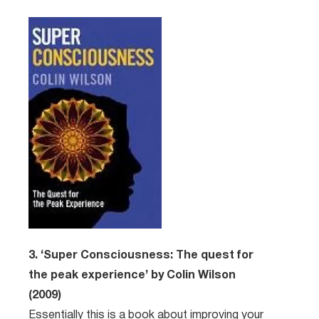
3. ‘Super Consciousness: The quest for
the peak experience’ by Colin Wilson
(2009)
Essentially this is a book about improving your