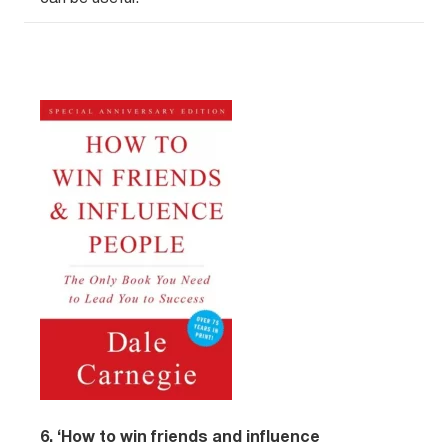
6. ‘How to win friends and influence