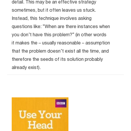
detail. This may be an effective strategy
sometimes, but it often leaves us stuck.
Instead, this technique involves asking
questions like: “When are there instances when
you don’t have this problem?” (in other words
it makes the – usually reasonable – assumption
that the problem doesn’t exist all the time, and
therefore the seeds of its solution probably
already exist).