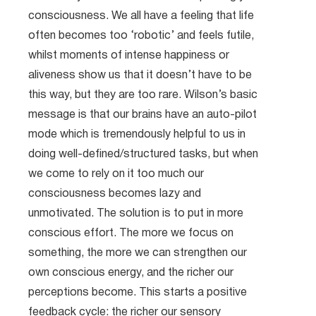
consciousness. We all have a feeling that life
often becomes too ‘robotic’ and feels futile,
whilst moments of intense happiness or
aliveness show us that it doesn’t have to be
this way, but they are too rare. Wilson’s basic
message is that our brains have an auto-pilot
mode which is tremendously helpful to us in
doing well-defined/structured tasks, but when
we come to rely on it too much our
consciousness becomes lazy and
unmotivated. The solution is to put in more
conscious effort. The more we focus on
something, the more we can strengthen our
own conscious energy, and the richer our
perceptions become. This starts a positive
feedback cycle: the richer our sensory