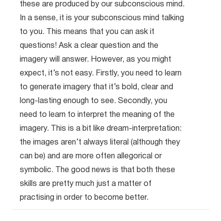
these are produced by our subconscious mind.
In a sense, it is your subconscious mind talking
to you. This means that you can ask it
questions! Ask a clear question and the
imagery will answer. However, as you might
expect, it’s not easy. Firstly, you need to learn
to generate imagery that it’s bold, clear and
long-lasting enough to see. Secondly, you
need to learn to interpret the meaning of the
imagery. This is a bit like dream-interpretation:
the images aren’t always literal (although they
can be) and are more often allegorical or
symbolic. The good news is that both these
skills are pretty much just a matter of
practising in order to become better.