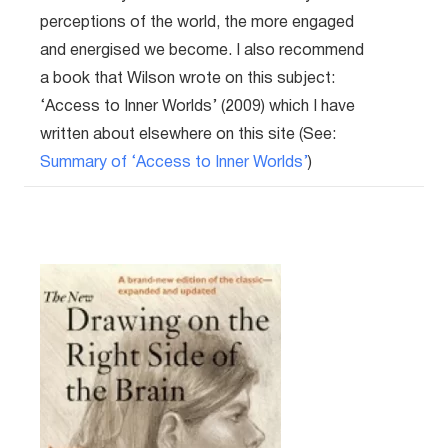
perceptions of the world, the more engaged
and energised we become. I also recommend
a book that Wilson wrote on this subject:
‘Access to Inner Worlds’ (2009) which I have
written about elsewhere on this site (See:
Summary of ‘Access to Inner Worlds’
)