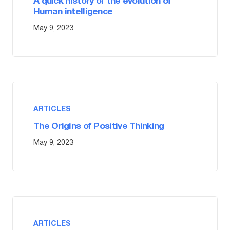
A quick history of the evolution of
Human intelligence
May 9, 2023
ARTICLES
The Origins of Positive Thinking
May 9, 2023
ARTICLES