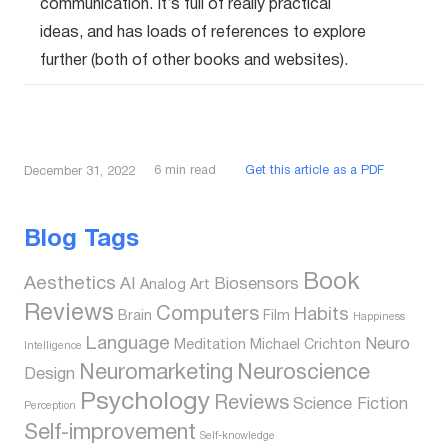
communication. It’s full of really practical
ideas, and has loads of references to explore
further (both of other books and websites).
6
min read
Get this article as a PDF
December 31, 2022
Blog Tags
Book
Aesthetics
AI
Biosensors
Analog
Art
Reviews
Computers
Habits
Brain
Film
Happiness
Language
Neuro
Meditation
Michael Crichton
Intelligence
Neuromarketing
Neuroscience
Design
Psychology
Reviews
Science Fiction
Perception
Self-improvement
Self-knowledge