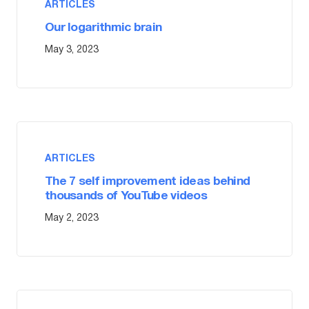
ARTICLES
Our logarithmic brain
May 3, 2023
ARTICLES
The 7 self improvement ideas behind
thousands of YouTube videos
May 2, 2023