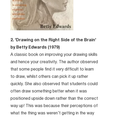
2. ‘Drawing on the Right Side of the Brain’
by Betty Edwards (1979)
A classic book on improving your drawing skills
and hence your creativity. The author observed
that some people find it very difficult to learn
to draw, whilst others can pick it up rather
quickly. She also observed that students could
often draw something better when it was
positioned upside down rather than the correct
way up! This was because their perceptions of
what the thing was weren’t getting in the way