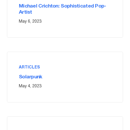
Michael Crichton: Sophisticated Pop-
Artist
May 6, 2023
ARTICLES
Solarpunk
May 4, 2023