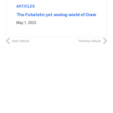
ARTICLES
The Futuristic yet analog world of Dune
May 1, 2023
Next Article
Previous Article