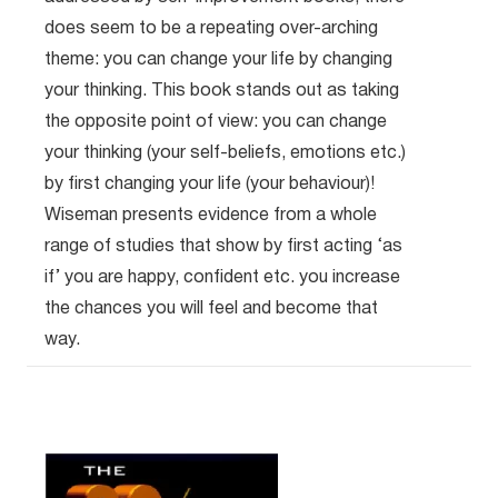
does seem to be a repeating over-arching
theme: you can change your life by changing
your thinking. This book stands out as taking
the opposite point of view: you can change
your thinking (your self-beliefs, emotions etc.)
by first changing your life (your behaviour)!
Wiseman presents evidence from a whole
range of studies that show by first acting ‘as
if’ you are happy, confident etc. you increase
the chances you will feel and become that
way.