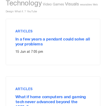
Technology
Visuals
Video Games
wearables
Web
Design
What if..?
YouTube
ARTICLES
In a few years a pendant could solve all
your problems
15 Jun at 7:05 pm
ARTICLES
What if home computers and gaming
tech never advanced beyond the