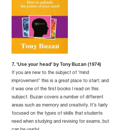
7. ‘Use your head’ by Tony Buzan (1974)
If you are new to the subject of ‘mind
improvement’ this is a great place to start; and
it was one of the first books I read on this
subject. Buzan covers a number of different
areas such as memory and creativity. It’s fairly
focused on the types of skills that students
need when studying and revising for exams, but
can be useful.