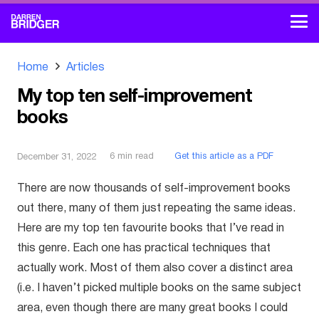
Home
Articles
My top ten self-improvement
books
6
min read
Get this article as a PDF
December 31, 2022
There are now thousands of self-improvement books
out there, many of them just repeating the same ideas.
Here are my top ten favourite books that I’ve read in
this genre. Each one has practical techniques that
actually work. Most of them also cover a distinct area
(i.e. I haven’t picked multiple books on the same subject
area, even though there are many great books I could