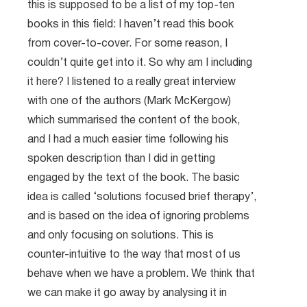
this is supposed to be a list of my top-ten
books in this field: I haven’t read this book
from cover-to-cover. For some reason, I
couldn’t quite get into it. So why am I including
it here? I listened to a really great interview
with one of the authors (Mark McKergow)
which summarised the content of the book,
and I had a much easier time following his
spoken description than I did in getting
engaged by the text of the book. The basic
idea is called ‘solutions focused brief therapy’,
and is based on the idea of ignoring problems
and only focusing on solutions. This is
counter-intuitive to the way that most of us
behave when we have a problem. We think that
we can make it go away by analysing it in