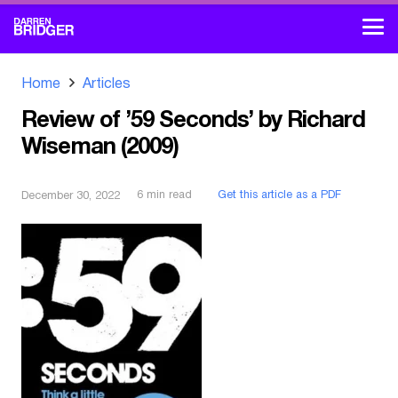
Home
Articles
Review of ’59 Seconds’ by Richard
Wiseman (2009)
6
min read
Get this article as a PDF
December 30, 2022