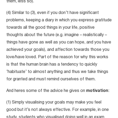
them, less so).
(4) Similar to (3), even if you don’t have significant
problems, keeping a diary in which you express gratitude
towards all the good things in your life, positive
thoughts about the future (e.g. imagine – realistically –
things have gone as well as you can hope, and you have
achieved your goals), and affection towards those you
love/have loved. Part of the reason for why this works
is that the human brain has a tendency to quickly
‘habituate’ to almost anything and thus we take things
for granted and must remind ourselves of them.
And heres some of the advice he gives on
motivation
:
(1) Simply visualising your goals may make you feel
good but it’s not always effective. For example, in one
study, students who visualised doing well in an exam