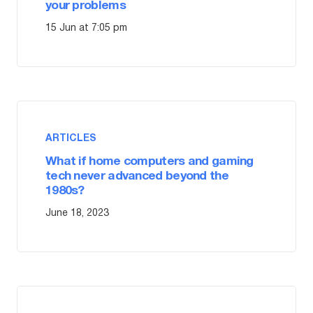
your problems
15 Jun at 7:05 pm
ARTICLES
What if home computers and gaming
tech never advanced beyond the
1980s?
June 18, 2023