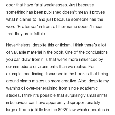
door that have fatal weaknesses. Just because
something has been published doesn’t mean it proves
what it claims to, and just because someone has the
word ‘Professor’ in front of their name doesn’t mean
that they are infallible.
Nevertheless, despite this criticism, I think there’s a lot
of valuable material in the book. One of the conclusions
you can draw from it is that we’re more influenced by
our immediate environments than we realise. For
example, one finding discussed in the book is that being
around plants makes us more creative. Also, despite my
warning of over-generalising from single academic
studies, I think it’s possible that surprisingly small shifts
in behaviour can have apparently disproportionately
large effects (a little like the 80/20 law which operates in