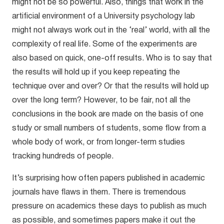
might not be so powerful. Also, things that work in the
artificial environment of a University psychology lab
might not always work out in the ‘real’ world, with all the
complexity of real life. Some of the experiments are
also based on quick, one-off results. Who is to say that
the results will hold up if you keep repeating the
technique over and over? Or that the results will hold up
over the long term? However, to be fair, not all the
conclusions in the book are made on the basis of one
study or small numbers of students, some flow from a
whole body of work, or from longer-term studies
tracking hundreds of people.
It’s surprising how often papers published in academic
journals have flaws in them. There is tremendous
pressure on academics these days to publish as much
as possible, and sometimes papers make it out the