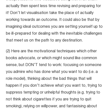
actually then spent less time revising and preparing for
it! Don’t let visualisation take the place of actually
working towards an outcome. It could also be that by
imagining ideal outcomes you are setting yourself up to
be ill-prepared for dealing with the inevitable challenges
that meet us on the path to any destination.
(2) Here are the motivational techniques which other
books advocate, or which might sound like common
sense, but DON’T tend to work: focusing on someone
you admire who has done what you want to do (i.e. a
role model), thinking about the bad things that will
happen if you don’t achieve what you want to, trying to
suppress tempting or unhelpful thoughts (e.g. trying to
not think about cigarettes if you are trying to quit
smoking), relying on willpower, and fantasising about