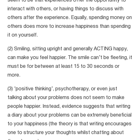
seem to be that experiences offer the opportunity to
interact with others, or having things to discuss with
others after the experience. Equally, spending money on
others does more to increase happiness than spending
it on yourself.
(2) Smiling, sitting upright and generally ACTING happy,
can make you feel happier. The smile can’t be fleeting, it
must be for between at least 15 to 30 seconds or
more.
(3) ‘positive thinking’, psychotherapy, or even just
talking about your problems does not seem to make
people happier. Instead, evidence suggests that writing
a diary about your problems can be extremely beneficial
to your happiness (the theory is that writing encourages
one to structure your thoughts whilst chatting about