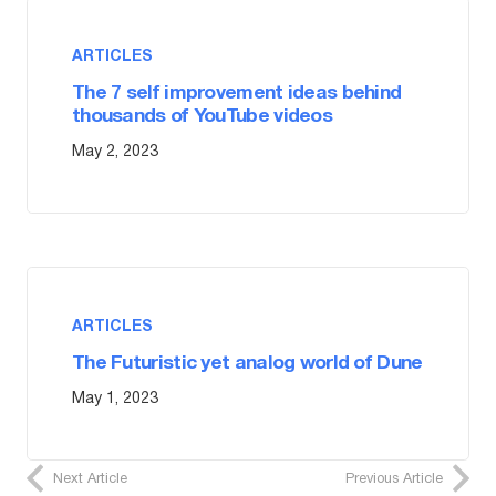
ARTICLES
The 7 self improvement ideas behind
thousands of YouTube videos
May 2, 2023
ARTICLES
The Futuristic yet analog world of Dune
May 1, 2023
Next Article
Previous Article