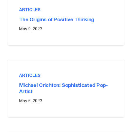
ARTICLES
The Origins of Positive Thinking
May 9, 2023
ARTICLES
Michael Crichton: Sophisticated Pop-
Artist
May 6, 2023