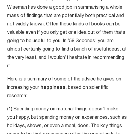
Wiseman has done a good job in summarising a whole
mass of findings that are potentially both practical and
not widely known. Often these kinds of books can be
valuable even if you only get one idea out of them thats
going to be useful to you. In ’59 Seconds’ you are
almost certainly going to find a bunch of useful ideas, at
the very least, and I wouldn’t hesitate in recommending
it.
Here is a summary of some of the advice he gives on
increasing your
happiness
, based on scientific
research:
(1) Spending money on material things doesn’t make
you happy, but spending money on experiences, such as
holidays, shows, or even a meal, does. The key things