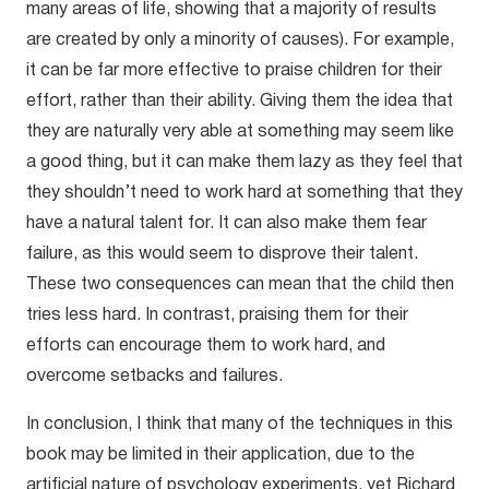
many areas of life, showing that a majority of results
are created by only a minority of causes). For example,
it can be far more effective to praise children for their
effort, rather than their ability. Giving them the idea that
they are naturally very able at something may seem like
a good thing, but it can make them lazy as they feel that
they shouldn’t need to work hard at something that they
have a natural talent for. It can also make them fear
failure, as this would seem to disprove their talent.
These two consequences can mean that the child then
tries less hard. In contrast, praising them for their
efforts can encourage them to work hard, and
overcome setbacks and failures.
In conclusion, I think that many of the techniques in this
book may be limited in their application, due to the
artificial nature of psychology experiments, yet Richard