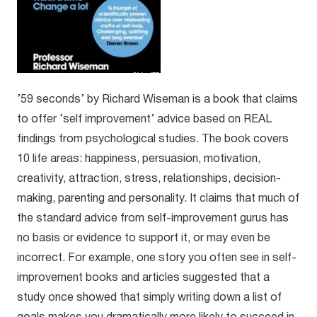
’59 seconds’ by Richard Wiseman is a book that claims
to offer ‘self improvement’ advice based on REAL
findings from psychological studies. The book covers
10 life areas: happiness, persuasion, motivation,
creativity, attraction, stress, relationships, decision-
making, parenting and personality. It claims that much of
the standard advice from self-improvement gurus has
no basis or evidence to support it, or may even be
incorrect. For example, one story you often see in self-
improvement books and articles suggested that a
study once showed that simply writing down a list of