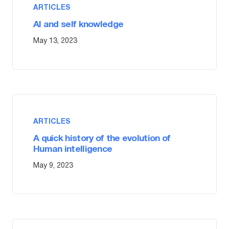
ARTICLES
AI and self knowledge
May 13, 2023
ARTICLES
A quick history of the evolution of
Human intelligence
May 9, 2023