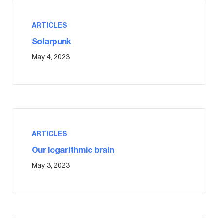
ARTICLES
Solarpunk
May 4, 2023
ARTICLES
Our logarithmic brain
May 3, 2023