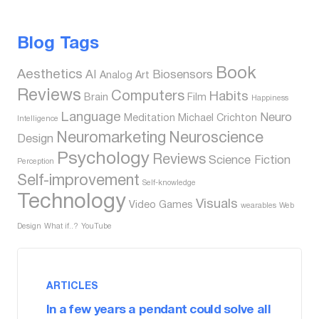
Blog Tags
Book
Aesthetics
AI
Biosensors
Analog
Art
Reviews
Computers
Habits
Brain
Film
Happiness
Language
Neuro
Meditation
Michael Crichton
Intelligence
Neuromarketing
Neuroscience
Design
Psychology
Reviews
Science Fiction
Perception
Self-improvement
Self-knowledge
Technology
Visuals
Video Games
wearables
Web
Design
What if..?
YouTube
ARTICLES
In a few years a pendant could solve all