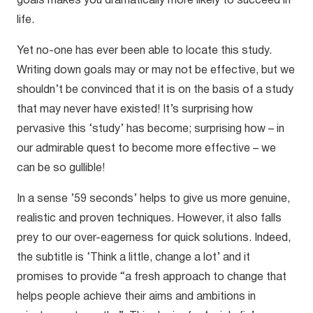
goals makes you dramatically more likely to succeed in
life.
Yet no-one has ever been able to locate this study.
Writing down goals may or may not be effective, but we
shouldn’t be convinced that it is on the basis of a study
that may never have existed! It’s surprising how
pervasive this ‘study’ has become; surprising how – in
our admirable quest to become more effective – we
can be so gullible!
In a sense ’59 seconds’ helps to give us more genuine,
realistic and proven techniques. However, it also falls
prey to our over-eagerness for quick solutions. Indeed,
the subtitle is ‘Think a little, change a lot’ and it
promises to provide “a fresh approach to change that
helps people achieve their aims and ambitions in