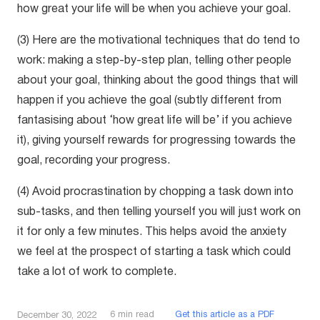
how great your life will be when you achieve your goal.
(3) Here are the motivational techniques that do tend to
work: making a step-by-step plan, telling other people
about your goal, thinking about the good things that will
happen if you achieve the goal (subtly different from
fantasising about ‘how great life will be’ if you achieve
it), giving yourself rewards for progressing towards the
goal, recording your progress.
(4) Avoid procrastination by chopping a task down into
sub-tasks, and then telling yourself you will just work on
it for only a few minutes. This helps avoid the anxiety
we feel at the prospect of starting a task which could
take a lot of work to complete.
6
min read
Get this article as a PDF
December 30, 2022