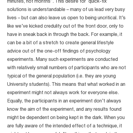
minutes, not months”. This desire for ‘quick-fix’
solutions is understandable – many of us lead very busy
lives – but can also leave us open to being uncritical. It’s
like we’ve kicked credulity out of the front door, only to
have in sneak back in through the back. For example, it
can be a bit of a stretch to create general lifestyle
advice out of the one-off findings of psychology
experiments. Many such experiments are conducted
with relatively small numbers of participants who are not
typical of the general population (i.e. they are young
University students). This means that what worked in an
experiment might not always work for everyone else.
Equally, the participants in an experiment don’t always
know the aim of the experiment, and any results found
might be dependent on being kept in the dark. When you
are fully aware of the intended effect of a technique, it