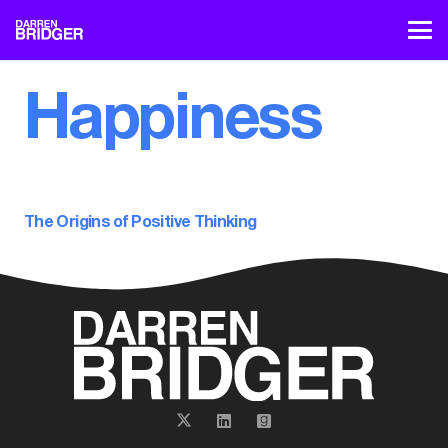
Happiness
The Origins of Positive Thinking