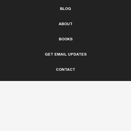
BLOG
ABOUT
BOOKS
GET EMAIL UPDATES
CONTACT