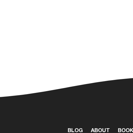
BLOG
ABOUT
BOO