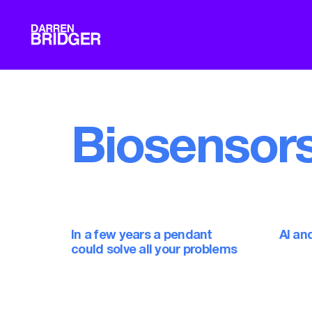
Biosensor
In a few years a pendant
AI an
could solve all your problems