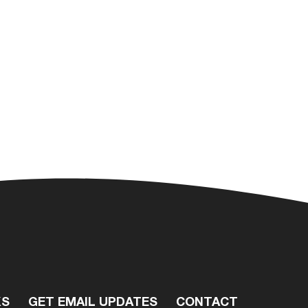
KS
GET EMAIL UPDATES
CONTACT