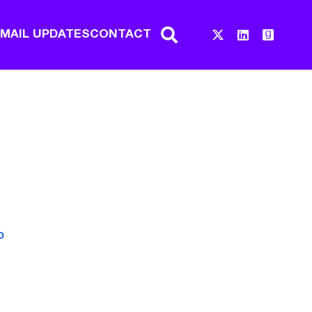
EMAIL UPDATES
CONTACT
o