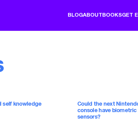
BLOG
ABOUT
BOOKS
GET 
s
d self knowledge
Could the next Nintend
console have biometric
sensors?