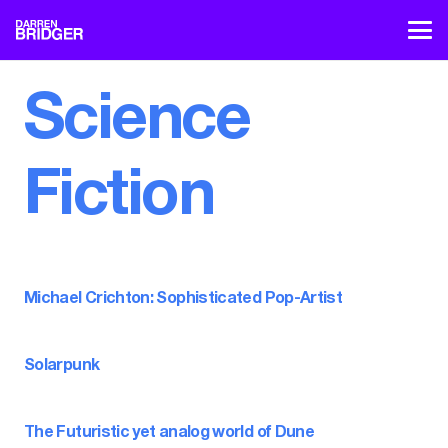
Science
Fiction
Michael Crichton: Sophisticated Pop-Artist
Solarpunk
The Futuristic yet analog world of Dune