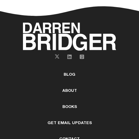
BLOG
ABOUT
BOOKS
GET EMAIL UPDATES