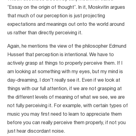
‘Essay on the origin of thought’. In it, Moskvitin argues
that much of our perception is just projecting
expectations and meanings out onto the world around
us rather than directly perceiving it.
Again, he mentions the view of the philosopher Edmund
Husserl that perception is intentional. We have to
actively grasp at things to properly perceive them. If I
am looking at something with my eyes, but my mind is
day-dreaming, I don’t really see it. Even if we look at
things with our full attention, if we are not grasping at
the different levels of meaning of what we see, we are
not fully perceiving it. For example, with certain types of
music you may first need to learn to appreciate them
before you can really perceive them properly, if not you
just hear discordant noise.