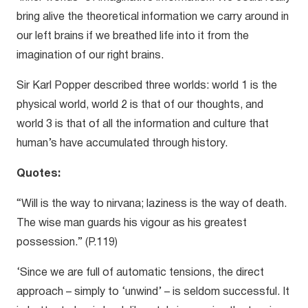
bring alive the theoretical information we carry around in
our left brains if we breathed life into it from the
imagination of our right brains.
Sir Karl Popper described three worlds: world 1 is the
physical world, world 2 is that of our thoughts, and
world 3 is that of all the information and culture that
human’s have accumulated through history.
Quotes:
“Will is the way to nirvana; laziness is the way of death.
The wise man guards his vigour as his greatest
possession.” (P.119)
‘Since we are full of automatic tensions, the direct
approach – simply to ‘unwind’ – is seldom successful. It