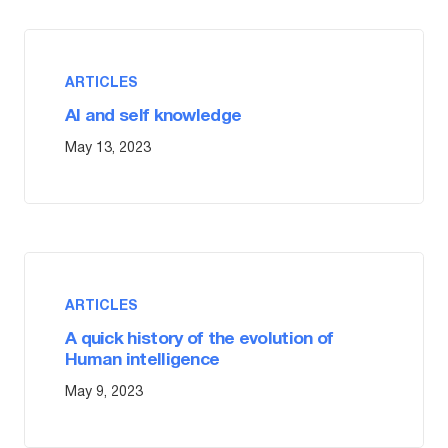
ARTICLES
AI and self knowledge
May 13, 2023
ARTICLES
A quick history of the evolution of
Human intelligence
May 9, 2023