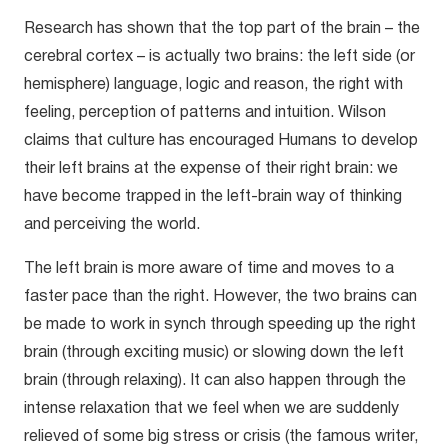
Research has shown that the top part of the brain – the
cerebral cortex – is actually two brains: the left side (or
hemisphere) language, logic and reason, the right with
feeling, perception of patterns and intuition. Wilson
claims that culture has encouraged Humans to develop
their left brains at the expense of their right brain: we
have become trapped in the left-brain way of thinking
and perceiving the world.
The left brain is more aware of time and moves to a
faster pace than the right. However, the two brains can
be made to work in synch through speeding up the right
brain (through exciting music) or slowing down the left
brain (through relaxing). It can also happen through the
intense relaxation that we feel when we are suddenly
relieved of some big stress or crisis (the famous writer,