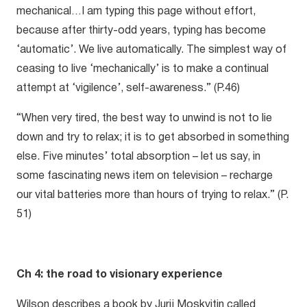
mechanical…I am typing this page without effort,
because after thirty-odd years, typing has become
‘automatic’. We live automatically. The simplest way of
ceasing to live ‘mechanically’ is to make a continual
attempt at ‘vigilence’, self-awareness.” (P.46)
“When very tired, the best way to unwind is not to lie
down and try to relax; it is to get absorbed in something
else. Five minutes’ total absorption – let us say, in
some fascinating news item on television – recharge
our vital batteries more than hours of trying to relax.” (P.
51)
Ch 4: the road to visionary experience
Wilson describes a book by Jurij Moskvitin called