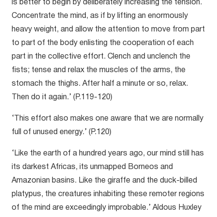
is better to begin by deliberately increasing the tension.
Concentrate the mind, as if by lifting an enormously
heavy weight, and allow the attention to move from part
to part of the body enlisting the cooperation of each
part in the collective effort. Clench and unclench the
fists; tense and relax the muscles of the arms, the
stomach the thighs. After half a minute or so, relax.
Then do it again.’ (P.119-120)
‘This effort also makes one aware that we are normally
full of unused energy.’ (P.120)
‘Like the earth of a hundred years ago, our mind still has
its darkest Africas, its unmapped Borneos and
Amazonian basins. Like the giraffe and the duck-billed
platypus, the creatures inhabiting these remoter regions
of the mind are exceedingly improbable.’ Aldous Huxley