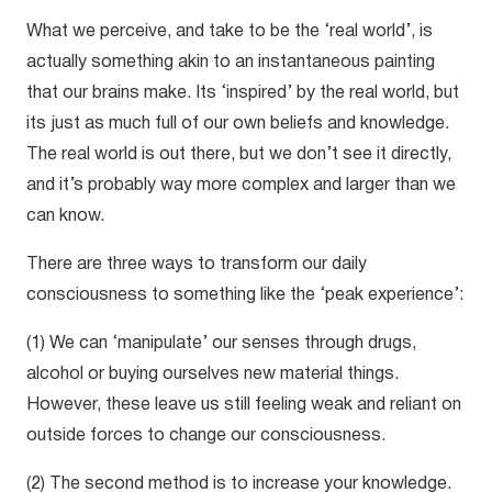
What we perceive, and take to be the ‘real world’, is
actually something akin to an instantaneous painting
that our brains make. Its ‘inspired’ by the real world, but
its just as much full of our own beliefs and knowledge.
The real world is out there, but we don’t see it directly,
and it’s probably way more complex and larger than we
can know.
There are three ways to transform our daily
consciousness to something like the ‘peak experience’:
(1) We can ‘manipulate’ our senses through drugs,
alcohol or buying ourselves new material things.
However, these leave us still feeling weak and reliant on
outside forces to change our consciousness.
(2) The second method is to increase your knowledge.