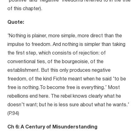
‘positive’ and ‘negative’ freedoms referred to in the title
of this chapter).
Quote:
‘Nothing is plainer, more simple, more direct than the
impulse to freedom. And nothing is simpler than taking
the first step, which consists of rejection: of
conventional ties, of the bourgeoisie, of the
establishment. But this only produces negative
freedom, of the kind Fichte meant when he said ‘to be
free is nothing.To become free is everything.’ Most
rebellions end here. The rebel knows clearly what he
doesn’t want; but he is less sure about what he wants.’
(P.94)
Ch 6: A Century of Misunderstanding