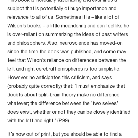
This book is incredibly fascinating and examines a
subject that is potentially of huge importance and
relevance to all of us. Sometimes it is – like a lot of
Wilson’s books – a little meandering and can feel like he
is over-reliant on summarizing the ideas of past writers
and philosophers. Also, neuroscience has moved-on
since the time the book was published, and some may
feel that Wilson’s reliance on differences between the
left and right cerebral hemispheres is too simplistic.
However, he anticipates this criticism, and says
(probably quite correctly) that: ‘I must emphasize that
doubts about split-brain theory make no difference
whatever; the difference between the ‘two selves’
does exist, whether or not they can be closely identified
with the left and right.’ (P.99)
It’s now out of print, but you should be able to find a