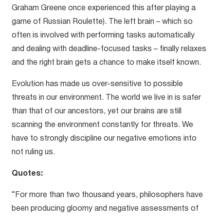
Graham Greene once experienced this after playing a
game of Russian Roulette). The left brain – which so
often is involved with performing tasks automatically
and dealing with deadline-focused tasks – finally relaxes
and the right brain gets a chance to make itself known.
Evolution has made us over-sensitive to possible
threats in our environment. The world we live in is safer
than that of our ancestors, yet our brains are still
scanning the environment constantly for threats. We
have to strongly discipline our negative emotions into
not ruling us.
Quotes:
“For more than two thousand years, philosophers have
been producing gloomy and negative assessments of