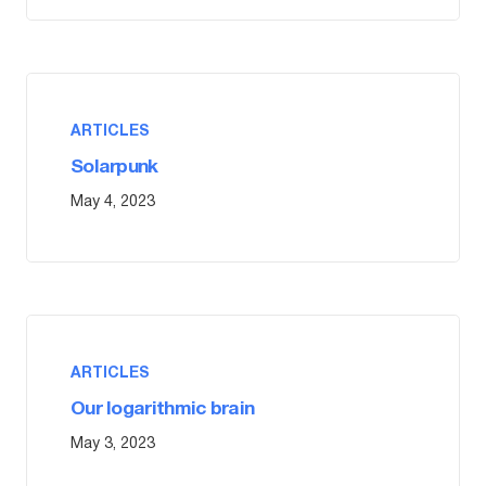
ARTICLES
Solarpunk
May 4, 2023
ARTICLES
Our logarithmic brain
May 3, 2023