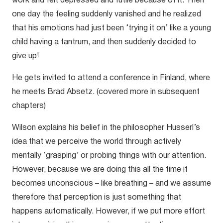
work and felt depressed and futile because of it. Then
one day the feeling suddenly vanished and he realized
that his emotions had just been ‘trying it on’ like a young
child having a tantrum, and then suddenly decided to
give up!
He gets invited to attend a conference in Finland, where
he meets Brad Absetz. (covered more in subsequent
chapters)
Wilson explains his belief in the philosopher Husserl’s
idea that we perceive the world through actively
mentally ‘grasping’ or probing things with our attention.
However, because we are doing this all the time it
becomes unconscious – like breathing – and we assume
therefore that perception is just something that
happens automatically. However, if we put more effort