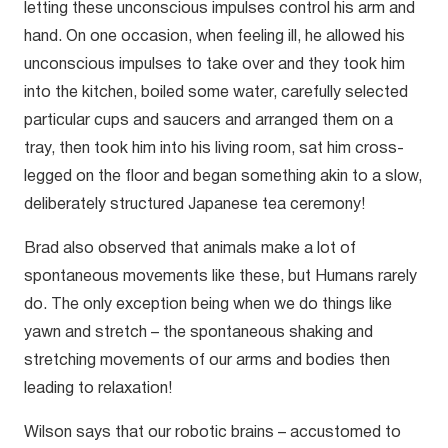
letting these unconscious impulses control his arm and
hand. On one occasion, when feeling ill, he allowed his
unconscious impulses to take over and they took him
into the kitchen, boiled some water, carefully selected
particular cups and saucers and arranged them on a
tray, then took him into his living room, sat him cross-
legged on the floor and began something akin to a slow,
deliberately structured Japanese tea ceremony!
Brad also observed that animals make a lot of
spontaneous movements like these, but Humans rarely
do. The only exception being when we do things like
yawn and stretch – the spontaneous shaking and
stretching movements of our arms and bodies then
leading to relaxation!
Wilson says that our robotic brains – accustomed to