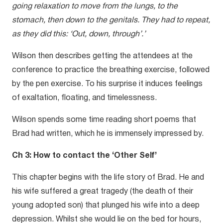
going relaxation to move from the lungs, to the
stomach, then down to the genitals. They had to repeat,
as they did this: ‘Out, down, through’.’
Wilson then describes getting the attendees at the
conference to practice the breathing exercise, followed
by the pen exercise. To his surprise it induces feelings
of exaltation, floating, and timelessness.
Wilson spends some time reading short poems that
Brad had written, which he is immensely impressed by.
Ch 3: How to contact the ‘Other Self’
This chapter begins with the life story of Brad. He and
his wife suffered a great tragedy (the death of their
young adopted son) that plunged his wife into a deep
depression. Whilst she would lie on the bed for hours,