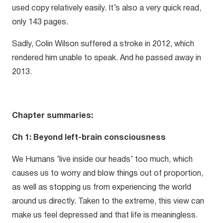
used copy relatively easily. It’s also a very quick read,
only 143 pages.
Sadly, Colin Wilson suffered a stroke in 2012, which
rendered him unable to speak. And he passed away in
2013.
Chapter summaries:
Ch 1: Beyond left-brain consciousness
We Humans ‘live inside our heads’ too much, which
causes us to worry and blow things out of proportion,
as well as stopping us from experiencing the world
around us directly. Taken to the extreme, this view can
make us feel depressed and that life is meaningless.