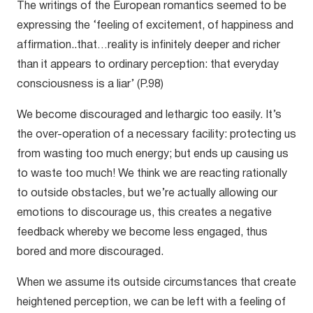
The writings of the European romantics seemed to be
expressing the ‘feeling of excitement, of happiness and
affirmation..that…reality is infinitely deeper and richer
than it appears to ordinary perception: that everyday
consciousness is a liar’ (P.98)
We become discouraged and lethargic too easily. It’s
the over-operation of a necessary facility: protecting us
from wasting too much energy; but ends up causing us
to waste too much! We think we are reacting rationally
to outside obstacles, but we’re actually allowing our
emotions to discourage us, this creates a negative
feedback whereby we become less engaged, thus
bored and more discouraged.
When we assume its outside circumstances that create
heightened perception, we can be left with a feeling of