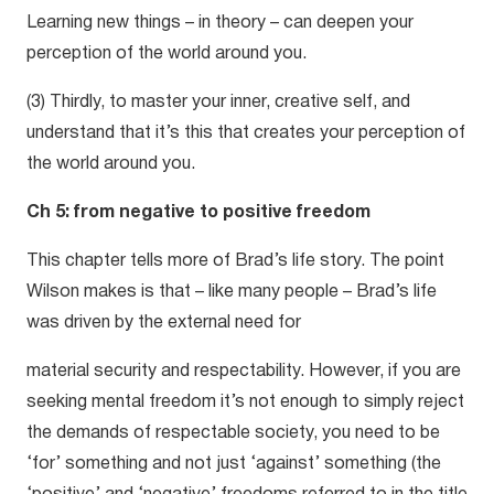
Learning new things – in theory – can deepen your
perception of the world around you.
(3) Thirdly, to master your inner, creative self, and
understand that it’s this that creates your perception of
the world around you.
Ch 5: from negative to positive freedom
This chapter tells more of Brad’s life story. The point
Wilson makes is that – like many people – Brad’s life
was driven by the external need for
material security and respectability. However, if you are
seeking mental freedom it’s not enough to simply reject
the demands of respectable society, you need to be
‘for’ something and not just ‘against’ something (the