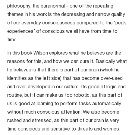
philosophy, the paranormal – one of the repeating
themes in his work is the depressing and narrow quality
of our everyday consciousness compared to the ‘peak
experiences’ of conscious we all have from time to
time.
In this book Wilson explores what he believes are the
reasons for this, and how we can cure it. Basically what
he believes is that there is part of our brain (which he
identifies as the left side) that has become over-used
and over-developed in our culture. Its good at logic and
routine, but it can make us too robotic, as this part of
us is good at learning to perform tasks automatically
without much conscious attention. We also become
rushed and stressed, as this part of our brain is very
time conscious and sensitive to threats and worries.