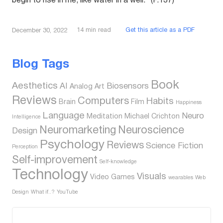
begin to rise in me, like water in a well.” (P.137)
14
min read
Get this article as a PDF
December 30, 2022
Blog Tags
Book
Aesthetics
AI
Biosensors
Analog
Art
Reviews
Computers
Habits
Brain
Film
Happiness
Language
Neuro
Meditation
Michael Crichton
Intelligence
Neuromarketing
Neuroscience
Design
Psychology
Reviews
Science Fiction
Perception
Self-improvement
Self-knowledge
Technology
Visuals
Video Games
wearables
Web
Design
What if..?
YouTube