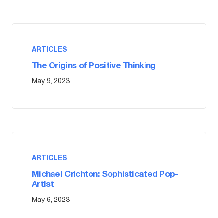
ARTICLES
The Origins of Positive Thinking
May 9, 2023
ARTICLES
Michael Crichton: Sophisticated Pop-
Artist
May 6, 2023