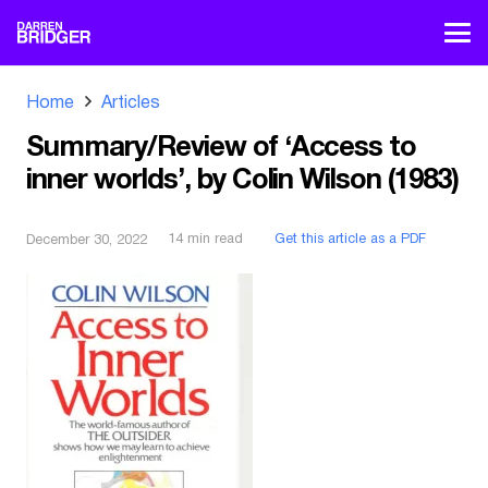
Home
Articles
Summary/Review of ‘Access to
inner worlds’, by Colin Wilson (1983)
14
min read
Get this article as a PDF
December 30, 2022