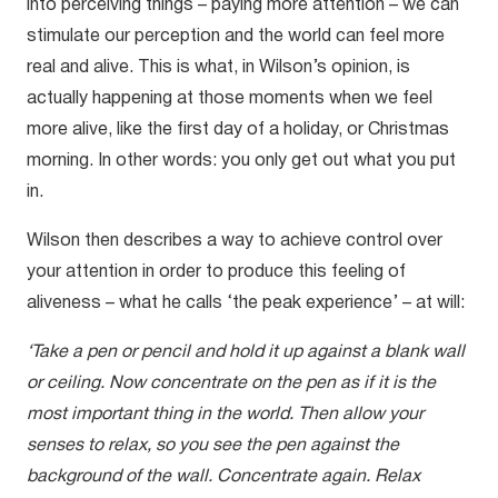
into perceiving things – paying more attention – we can
stimulate our perception and the world can feel more
real and alive. This is what, in Wilson’s opinion, is
actually happening at those moments when we feel
more alive, like the first day of a holiday, or Christmas
morning. In other words: you only get out what you put
in.
Wilson then describes a way to achieve control over
your attention in order to produce this feeling of
aliveness – what he calls ‘the peak experience’ – at will:
‘Take a pen or pencil and hold it up against a blank wall
or ceiling. Now concentrate on the pen as if it is the
most important thing in the world. Then allow your
senses to relax, so you see the pen against the
background of the wall. Concentrate again. Relax