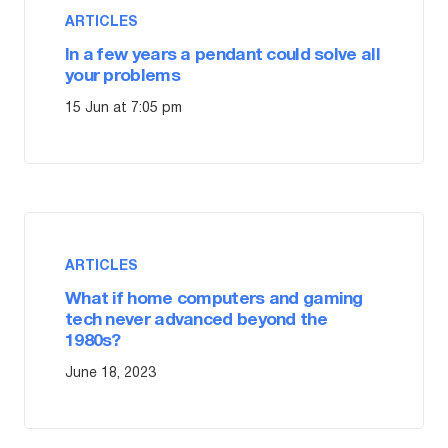
ARTICLES
In a few years a pendant could solve all
your problems
15 Jun at 7:05 pm
ARTICLES
What if home computers and gaming
tech never advanced beyond the
1980s?
June 18, 2023