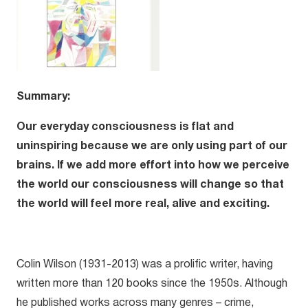
Summary:
Our everyday consciousness is flat and
uninspiring because we are only using part of our
brains. If we add more effort into how we perceive
the world our consciousness will change so that
the world will feel more real, alive and exciting.
Colin Wilson (1931-2013) was a prolific writer, having
written more than 120 books since the 1950s. Although
he published works across many genres – crime,