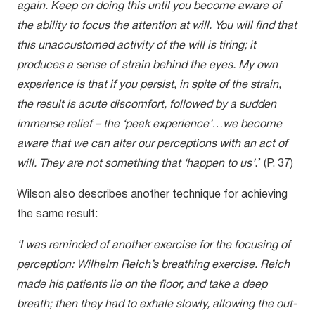
again. Keep on doing this until you become aware of
the ability to focus the attention at will. You will find that
this unaccustomed activity of the will is tiring; it
produces a sense of strain behind the eyes. My own
experience is that if you persist, in spite of the strain,
the result is acute discomfort, followed by a sudden
immense relief – the ‘peak experience’…we become
aware that we can alter our perceptions with an act of
will. They are not something that ‘happen to us’
.’ (P. 37)
Wilson also describes another technique for achieving
the same result:
‘I was reminded of another exercise for the focusing of
perception: Wilhelm Reich’s breathing exercise. Reich
made his patients lie on the floor, and take a deep
breath; then they had to exhale slowly, allowing the out-