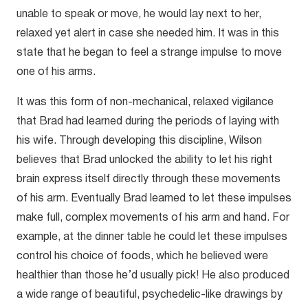
unable to speak or move, he would lay next to her,
relaxed yet alert in case she needed him. It was in this
state that he began to feel a strange impulse to move
one of his arms.
It was this form of non-mechanical, relaxed vigilance
that Brad had learned during the periods of laying with
his wife. Through developing this discipline, Wilson
believes that Brad unlocked the ability to let his right
brain express itself directly through these movements
of his arm. Eventually Brad learned to let these impulses
make full, complex movements of his arm and hand. For
example, at the dinner table he could let these impulses
control his choice of foods, which he believed were
healthier than those he’d usually pick! He also produced
a wide range of beautiful, psychedelic-like drawings by