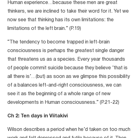
Human experience…because these men are great
thinkers, we are inclined to take their word for it. Yet we
now see that thinking has its own limitations: the
limitations of the left brain.” (P.19)
“The tendency to become trapped in left-brain
consciousness is perhaps the greatest single danger
that threatens us as a species. Every year thousands
of people commit suicide because they believe ‘that is
all there is’…(but) as soon as we glimpse this possibility
of a balances left-and-right consciousness, we can
see it as the beginning of a whole range of new
developments in Human consciousness.” (P.21-22)
Ch 2: Ten days in Viitakivi
Wilson describes a period when he’d taken on too much