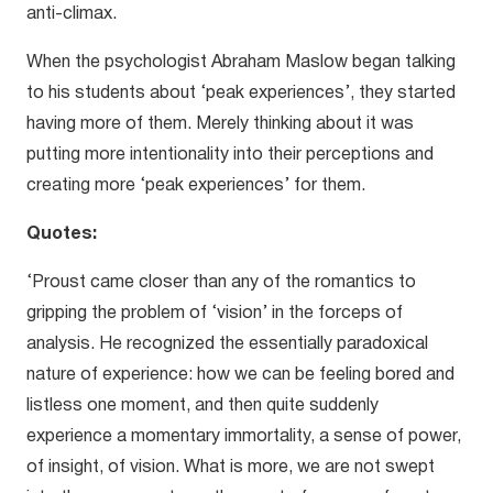
anti-climax.
When the psychologist Abraham Maslow began talking
to his students about ‘peak experiences’, they started
having more of them. Merely thinking about it was
putting more intentionality into their perceptions and
creating more ‘peak experiences’ for them.
Quotes:
‘Proust came closer than any of the romantics to
gripping the problem of ‘vision’ in the forceps of
analysis. He recognized the essentially paradoxical
nature of experience: how we can be feeling bored and
listless one moment, and then quite suddenly
experience a momentary immortality, a sense of power,
of insight, of vision. What is more, we are not swept