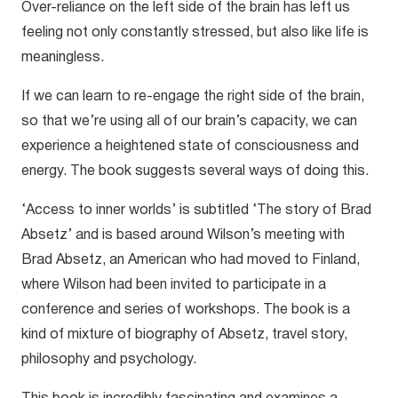
Over-reliance on the left side of the brain has left us
feeling not only constantly stressed, but also like life is
meaningless.
If we can learn to re-engage the right side of the brain,
so that we’re using all of our brain’s capacity, we can
experience a heightened state of consciousness and
energy. The book suggests several ways of doing this.
‘Access to inner worlds’ is subtitled ‘The story of Brad
Absetz’ and is based around Wilson’s meeting with
Brad Absetz, an American who had moved to Finland,
where Wilson had been invited to participate in a
conference and series of workshops. The book is a
kind of mixture of biography of Absetz, travel story,
philosophy and psychology.