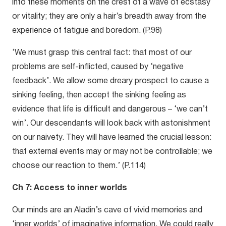
into these moments on the crest of a wave of ecstasy
or vitality; they are only a hair’s breadth away from the
experience of fatigue and boredom. (P.98)
‘We must grasp this central fact: that most of our
problems are self-inflicted, caused by ‘negative
feedback’. We allow some dreary prospect to cause a
sinking feeling, then accept the sinking feeling as
evidence that life is difficult and dangerous – ‘we can’t
win’. Our descendants will look back with astonishment
on our naivety. They will have learned the crucial lesson:
that external events may or may not be controllable; we
choose our reaction to them.’ (P.114)
Ch 7: Access to inner worlds
Our minds are an Aladin’s cave of vivid memories and
‘inner worlds’ of imaginative information. We could really