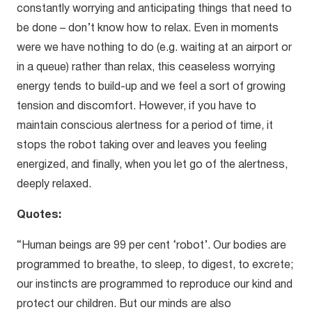
constantly worrying and anticipating things that need to
be done – don’t know how to relax. Even in moments
were we have nothing to do (e.g. waiting at an airport or
in a queue) rather than relax, this ceaseless worrying
energy tends to build-up and we feel a sort of growing
tension and discomfort. However, if you have to
maintain conscious alertness for a period of time, it
stops the robot taking over and leaves you feeling
energized, and finally, when you let go of the alertness,
deeply relaxed.
Quotes:
“Human beings are 99 per cent ‘robot’. Our bodies are
programmed to breathe, to sleep, to digest, to excrete;
our instincts are programmed to reproduce our kind and
protect our children. But our minds are also