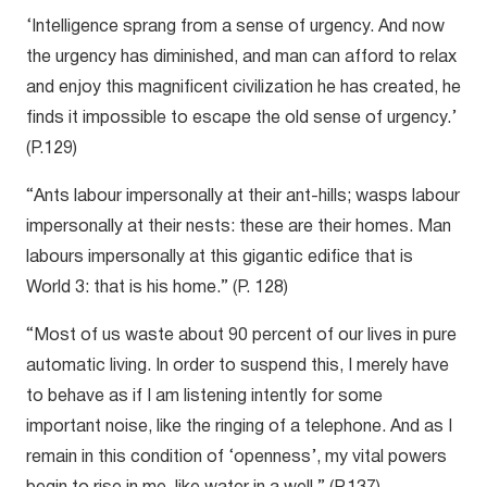
‘Intelligence sprang from a sense of urgency. And now
the urgency has diminished, and man can afford to relax
and enjoy this magnificent civilization he has created, he
finds it impossible to escape the old sense of urgency.’
(P.129)
“Ants labour impersonally at their ant-hills; wasps labour
impersonally at their nests: these are their homes. Man
labours impersonally at this gigantic edifice that is
World 3: that is his home.” (P. 128)
“Most of us waste about 90 percent of our lives in pure
automatic living. In order to suspend this, I merely have
to behave as if I am listening intently for some
important noise, like the ringing of a telephone. And as I
remain in this condition of ‘openness’, my vital powers