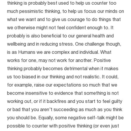
thinking is probably best used to help us counter too
much pessimistic thinking, to help us focus our minds on
what we want and to give us courage to do things that
we otherwise might not feel confident enough to. It
probably is also beneficial to our general health and
wellbeing and in reducing stress. One challenge though,
is as Humans we are complex and individual. What
works for one, may not work for another. Positive
thinking probably becomes detrimental when it makes
us too biased in our thinking and not realistic. It could,
for example, raise our expectations so much that we
become insensitive to evidence that something is not
working out, or if it backfires and you start to feel guilty
or bad that you aren’t succeeding as much as you think
you should be. Equally, some negative self-talk might be
possible to counter with positive thinking (or even just