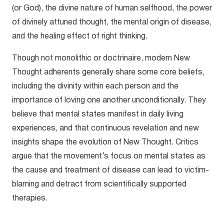
(or God), the divine nature of human selfhood, the power
of divinely attuned thought, the mental origin of disease,
and the healing effect of right thinking.
Though not monolithic or doctrinaire, modern New
Thought adherents generally share some core beliefs,
including the divinity within each person and the
importance of loving one another unconditionally. They
believe that mental states manifest in daily living
experiences, and that continuous revelation and new
insights shape the evolution of New Thought. Critics
argue that the movement’s focus on mental states as
the cause and treatment of disease can lead to victim-
blaming and detract from scientifically supported
therapies.