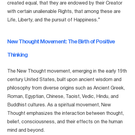
created equal, that they are endowed by their Creator
with certain unalienable Rights, that among these are
Life, Liberty, and the pursuit of Happiness.”
New Thought Movement: The Birth of Positive
Thinking
The New Thought movement, emerging in the early 19th
century United States, built upon ancient wisdom and
philosophy from diverse origins such as Ancient Greek,
Roman, Egyptian, Chinese, Taoist, Vedic, Hindu, and
Buddhist cultures. As a spiritual movement, New
Thought emphasizes the interaction between thought,
belief, consciousness, and their effects on the human
mind and beyond.