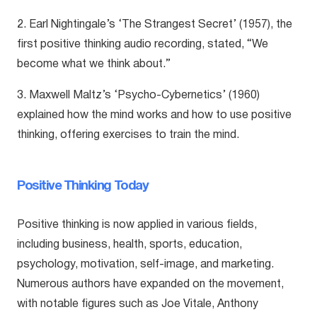
2. Earl Nightingale’s ‘The Strangest Secret’ (1957), the
first positive thinking audio recording, stated, “We
become what we think about.”
3. Maxwell Maltz’s ‘Psycho-Cybernetics’ (1960)
explained how the mind works and how to use positive
thinking, offering exercises to train the mind.
Positive Thinking Today
Positive thinking is now applied in various fields,
including business, health, sports, education,
psychology, motivation, self-image, and marketing.
Numerous authors have expanded on the movement,
with notable figures such as Joe Vitale, Anthony