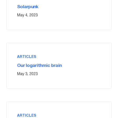
Solarpunk
May 4, 2023
ARTICLES
Our logarithmic brain
May 3, 2023
ARTICLES