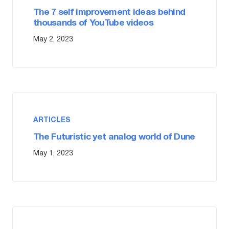
The 7 self improvement ideas behind
thousands of YouTube videos
May 2, 2023
ARTICLES
The Futuristic yet analog world of Dune
May 1, 2023