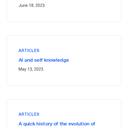
June 18, 2023
ARTICLES
AI and self knowledge
May 13, 2023
ARTICLES
A quick history of the evolution of