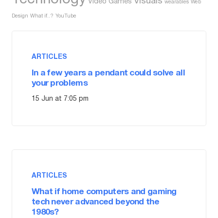
Visuals
Video Games
wearables
Web
Design
What if..?
YouTube
ARTICLES
In a few years a pendant could solve all
your problems
15 Jun at 7:05 pm
ARTICLES
What if home computers and gaming
tech never advanced beyond the
1980s?