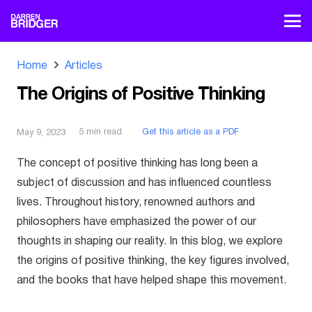
Home
Articles
The Origins of Positive Thinking
5
min read
Get this article as a PDF
May 9, 2023
The concept of positive thinking has long been a
subject of discussion and has influenced countless
lives. Throughout history, renowned authors and
philosophers have emphasized the power of our
thoughts in shaping our reality. In this blog, we explore
the origins of positive thinking, the key figures involved,
and the books that have helped shape this movement.