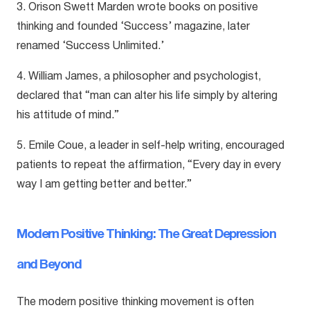
3. Orison Swett Marden wrote books on positive
thinking and founded ‘Success’ magazine, later
renamed ‘Success Unlimited.’
4. William James, a philosopher and psychologist,
declared that “man can alter his life simply by altering
his attitude of mind.”
5. Emile Coue, a leader in self-help writing, encouraged
patients to repeat the affirmation, “Every day in every
way I am getting better and better.”
Modern Positive Thinking: The Great Depression
and Beyond
The modern positive thinking movement is often