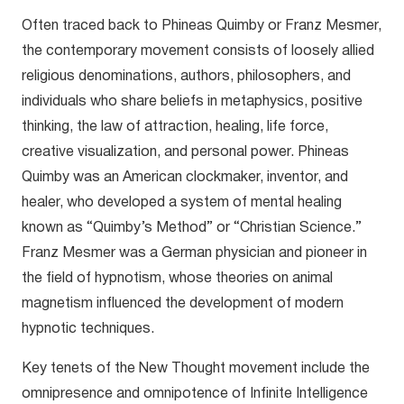
Often traced back to Phineas Quimby or Franz Mesmer,
the contemporary movement consists of loosely allied
religious denominations, authors, philosophers, and
individuals who share beliefs in metaphysics, positive
thinking, the law of attraction, healing, life force,
creative visualization, and personal power. Phineas
Quimby was an American clockmaker, inventor, and
healer, who developed a system of mental healing
known as “Quimby’s Method” or “Christian Science.”
Franz Mesmer was a German physician and pioneer in
the field of hypnotism, whose theories on animal
magnetism influenced the development of modern
hypnotic techniques.
Key tenets of the New Thought movement include the
omnipresence and omnipotence of Infinite Intelligence