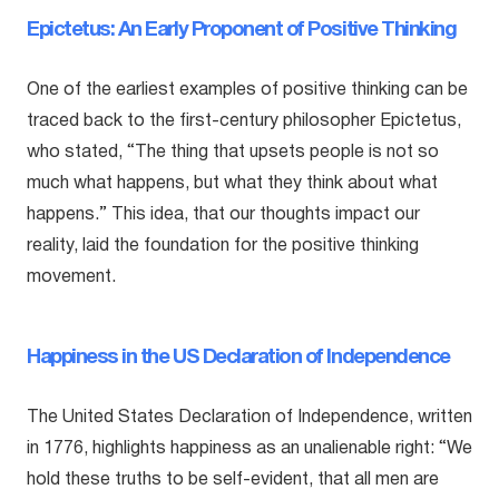
Epictetus: An Early Proponent of Positive Thinking
One of the earliest examples of positive thinking can be
traced back to the first-century philosopher Epictetus,
who stated, “The thing that upsets people is not so
much what happens, but what they think about what
happens.” This idea, that our thoughts impact our
reality, laid the foundation for the positive thinking
movement.
Happiness in the US Declaration of Independence
The United States Declaration of Independence, written
in 1776, highlights happiness as an unalienable right: “We
hold these truths to be self-evident, that all men are