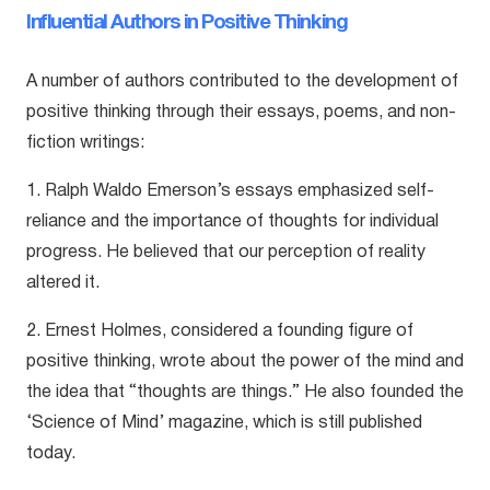
Influential Authors in Positive Thinking
A number of authors contributed to the development of
positive thinking through their essays, poems, and non-
fiction writings:
1. Ralph Waldo Emerson’s essays emphasized self-
reliance and the importance of thoughts for individual
progress. He believed that our perception of reality
altered it.
2. Ernest Holmes, considered a founding figure of
positive thinking, wrote about the power of the mind and
the idea that “thoughts are things.” He also founded the
‘Science of Mind’ magazine, which is still published
today.