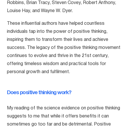
Robbins, Brian Tracy, Steven Covey, Robert Anthony,
Louise Hay, and Wayne W. Dyer.
These influential authors have helped countless
individuals tap into the power of positive thinking,
inspiring them to transform their lives and achieve
success. The legacy of the positive thinking movement
continues to evolve and thrive in the 21st century,
offering timeless wisdom and practical tools for
personal growth and fulfilment.
Does positive thinking work?
My reading of the science evidence on positive thinking
suggests to me that while it offers benefits it can
sometimes go too far and be detrimental. Positive