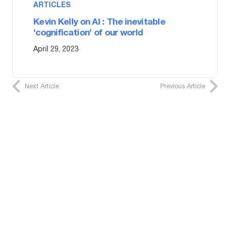
ARTICLES
Kevin Kelly on AI : The inevitable
‘cognification’ of our world
April 29, 2023
Next Article
Previous Article