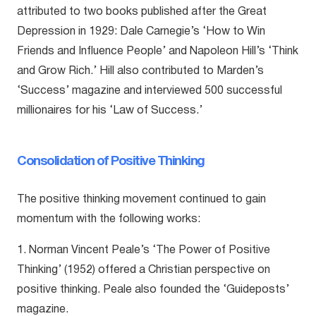
attributed to two books published after the Great
Depression in 1929: Dale Carnegie’s ‘How to Win
Friends and Influence People’ and Napoleon Hill’s ‘Think
and Grow Rich.’ Hill also contributed to Marden’s
‘Success’ magazine and interviewed 500 successful
millionaires for his ‘Law of Success.’
Consolidation of Positive Thinking
The positive thinking movement continued to gain
momentum with the following works:
1. Norman Vincent Peale’s ‘The Power of Positive
Thinking’ (1952) offered a Christian perspective on
positive thinking. Peale also founded the ‘Guideposts’
magazine.