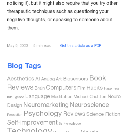
noticing it), but it might also require that you try other
therapeutic techniques such as questioning your
negative thoughts, or speaking to someone about
them.
5
min read
Get this article as a PDF
May 9, 2023
Blog Tags
Book
Aesthetics
AI
Biosensors
Analog
Art
Reviews
Computers
Habits
Brain
Film
Happiness
Language
Neuro
Meditation
Michael Crichton
Intelligence
Neuromarketing
Neuroscience
Design
Psychology
Reviews
Science Fiction
Perception
Self-improvement
Self-knowledge
Technology