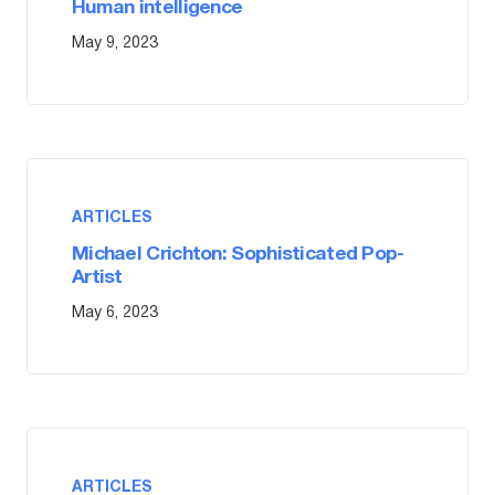
Human intelligence
May 9, 2023
ARTICLES
Michael Crichton: Sophisticated Pop-
Artist
May 6, 2023
ARTICLES