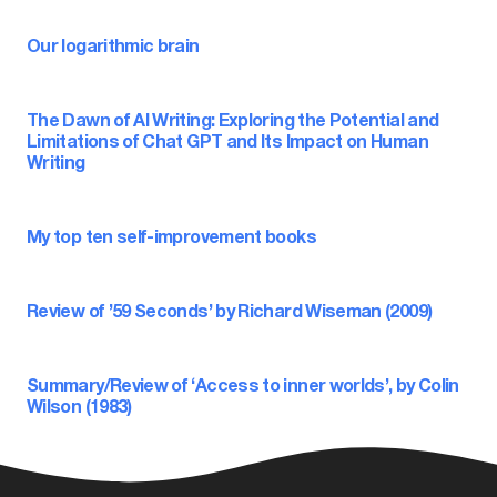
Our logarithmic brain
The Dawn of AI Writing: Exploring the Potential and
Limitations of Chat GPT and Its Impact on Human
Writing
My top ten self-improvement books
Review of ’59 Seconds’ by Richard Wiseman (2009)
Summary/Review of ‘Access to inner worlds’, by Colin
Wilson (1983)