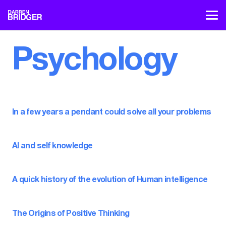
Psychology
In a few years a pendant could solve all your problems
AI and self knowledge
A quick history of the evolution of Human intelligence
The Origins of Positive Thinking