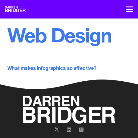
Web Design
What makes Infographics so effective?