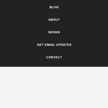
BLOG
ABOUT
BOOKS
GET EMAIL UPDATES
CONTACT