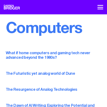
Computers
What if home computers and gaming tech never
advanced beyond the 1980s?
The Futuristic yet analog world of Dune
The Resurgence of Analog Technologies
The Dawn of AI Writing: Exploring the Potential and