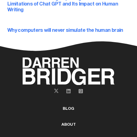
Limitations of Chat GPT and Its Impact on Human
Writing
Why computers will never simulate the human brain
BLOG
ABOUT