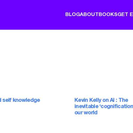
BLOG
ABOUT
BOOKS
GET 
d self knowledge
Kevin Kelly on AI : The
inevitable ‘cognification
our world