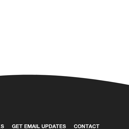
KS
GET EMAIL UPDATES
CONTACT