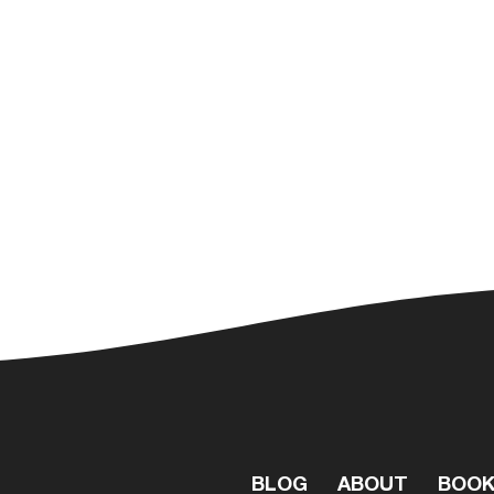
BLOG
ABOUT
BOO