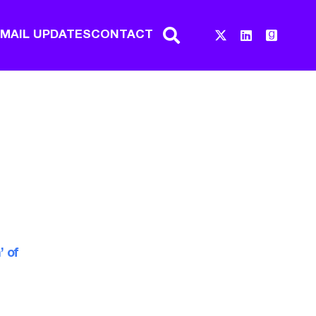
EMAIL UPDATES
CONTACT
’ of