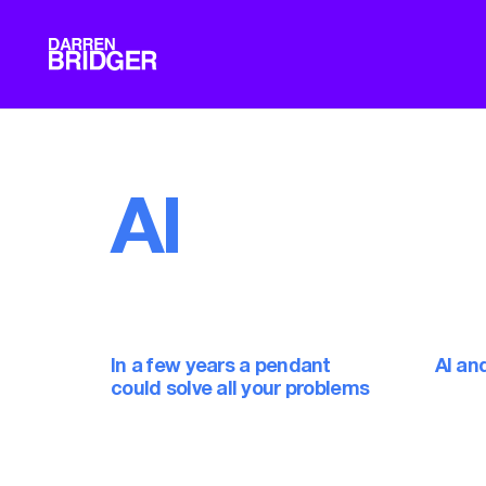
AI
In a few years a pendant
AI an
could solve all your problems