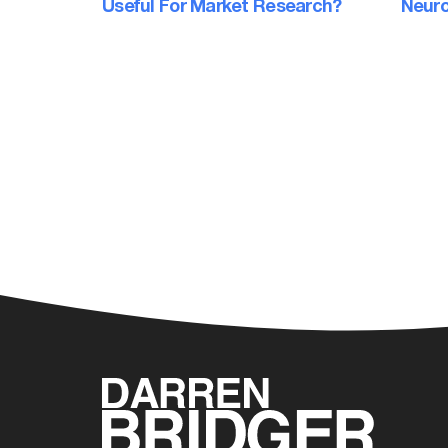
Useful For Market Research?
Neuro