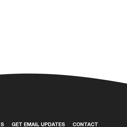
KS
GET EMAIL UPDATES
CONTACT