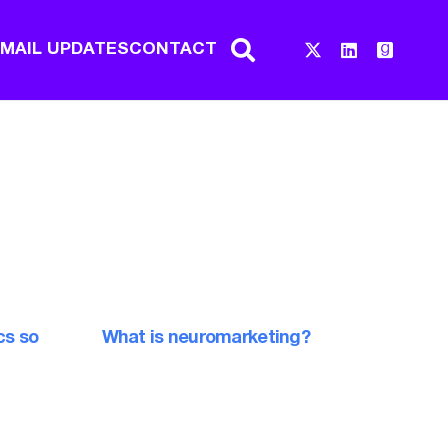
EMAIL UPDATES
CONTACT
cs so
What is neuromarketing?