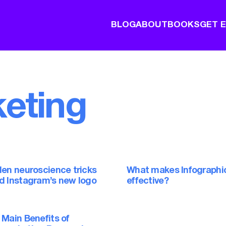
BLOG
ABOUT
BOOKS
GET 
eting
den neuroscience tricks
What makes Infographi
d Instagram’s new logo
effective?
 Main Benefits of