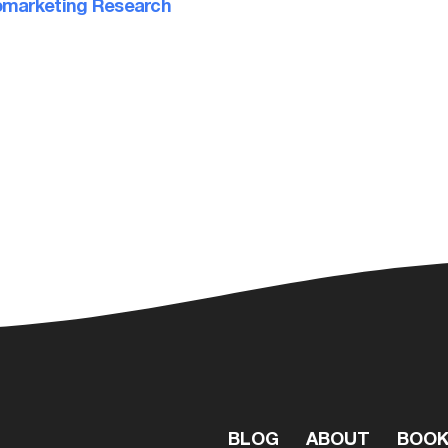
marketing Research
BLOG
ABOUT
BOO