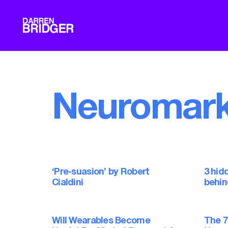
Neuromark
‘Pre-suasion’ by Robert
3 hid
Cialdini
behin
Will Wearables Become
The 7