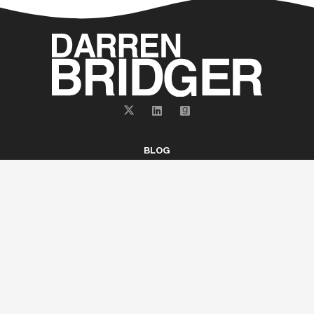
BLOG
ABOUT
BOOKS
GET EMAIL UPDATES
CONTACT