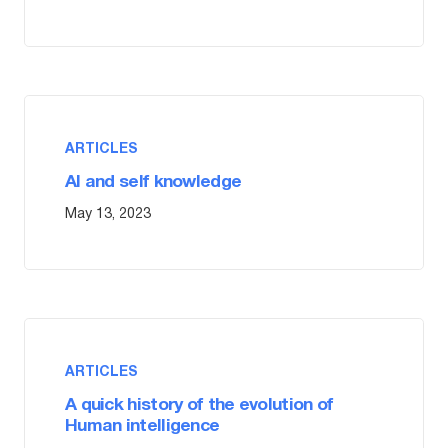
ARTICLES
AI and self knowledge
May 13, 2023
ARTICLES
A quick history of the evolution of
Human intelligence