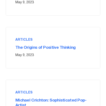
May 9, 2023
ARTICLES
The Origins of Positive Thinking
May 9, 2023
ARTICLES
Michael Crichton: Sophisticated Pop-
Artist