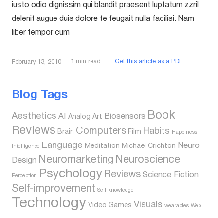
iusto odio dignissim qui blandit praesent luptatum zzril
delenit augue duis dolore te feugait nulla facilisi. Nam
liber tempor cum
1
min read
Get this article as a PDF
February 13, 2010
Blog Tags
Book
Aesthetics
AI
Biosensors
Analog
Art
Reviews
Computers
Habits
Brain
Film
Happiness
Language
Neuro
Meditation
Michael Crichton
Intelligence
Neuromarketing
Neuroscience
Design
Psychology
Reviews
Science Fiction
Perception
Self-improvement
Self-knowledge
Technology
Visuals
Video Games
wearables
Web