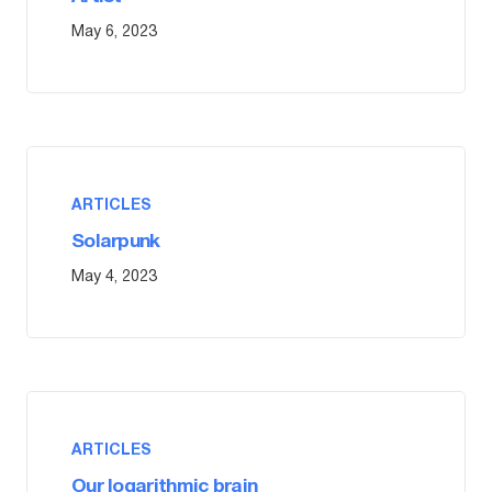
May 6, 2023
ARTICLES
Solarpunk
May 4, 2023
ARTICLES
Our logarithmic brain