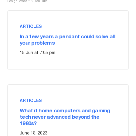
Design
What if..?
YouTube
ARTICLES
In a few years a pendant could solve all
your problems
15 Jun at 7:05 pm
ARTICLES
What if home computers and gaming
tech never advanced beyond the
1980s?
June 18, 2023