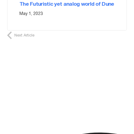
The Futuristic yet analog world of Dune
May 1, 2023
Next Article