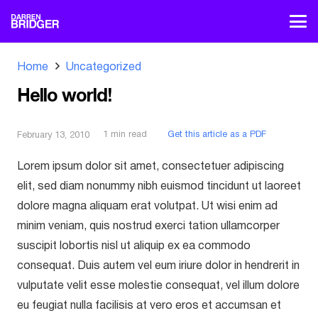
Home
Uncategorized
Hello world!
1
min read
Get this article as a PDF
February 13, 2010
Lorem ipsum dolor sit amet, consectetuer adipiscing
elit, sed diam nonummy nibh euismod tincidunt ut laoreet
dolore magna aliquam erat volutpat. Ut wisi enim ad
minim veniam, quis nostrud exerci tation ullamcorper
suscipit lobortis nisl ut aliquip ex ea commodo
consequat. Duis autem vel eum iriure dolor in hendrerit in
vulputate velit esse molestie consequat, vel illum dolore
eu feugiat nulla facilisis at vero eros et accumsan et