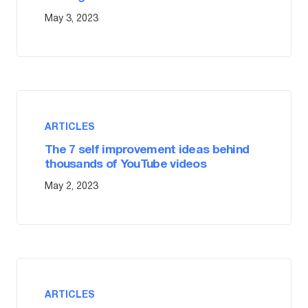
May 3, 2023
ARTICLES
The 7 self improvement ideas behind
thousands of YouTube videos
May 2, 2023
ARTICLES