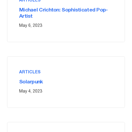
ARTICLES
Michael Crichton: Sophisticated Pop-
Artist
May 6, 2023
ARTICLES
Solarpunk
May 4, 2023