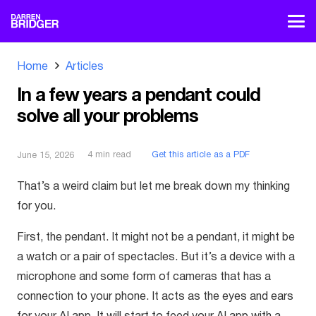
Home
Articles
In a few years a pendant could
solve all your problems
4
min read
Get this article as a PDF
June 15, 2026
That’s a weird claim but let me break down my thinking
for you.
First, the pendant. It might not be a pendant, it might be
a watch or a pair of spectacles. But it’s a device with a
microphone and some form of cameras that has a
connection to your phone. It acts as the eyes and ears