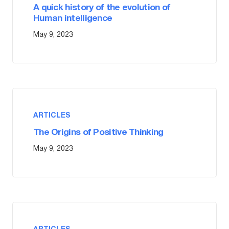
A quick history of the evolution of
Human intelligence
May 9, 2023
ARTICLES
The Origins of Positive Thinking
May 9, 2023