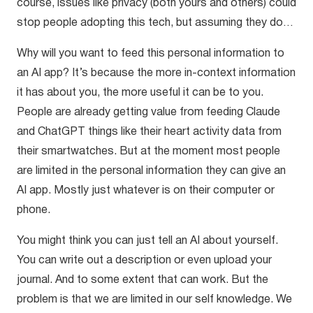
course, issues like privacy (both yours and others) could
stop people adopting this tech, but assuming they do…
Why will you want to feed this personal information to
an AI app? It’s because the more in-context information
it has about you, the more useful it can be to you.
People are already getting value from feeding Claude
and ChatGPT things like their heart activity data from
their smartwatches. But at the moment most people
are limited in the personal information they can give an
AI app. Mostly just whatever is on their computer or
phone.
You might think you can just tell an AI about yourself.
You can write out a description or even upload your
journal. And to some extent that can work. But the
problem is that we are limited in our self knowledge. We