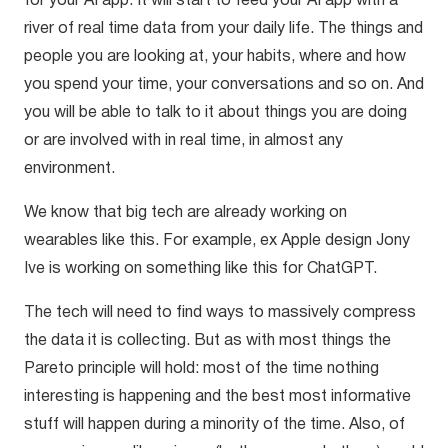
for your AI app. It will start to feed your AI app with a
river of real time data from your daily life. The things and
people you are looking at, your habits, where and how
you spend your time, your conversations and so on. And
you will be able to talk to it about things you are doing
or are involved with in real time, in almost any
environment.
We know that big tech are already working on
wearables like this. For example, ex Apple design Jony
Ive is working on something like this for ChatGPT.
The tech will need to find ways to massively compress
the data it is collecting. But as with most things the
Pareto principle will hold: most of the time nothing
interesting is happening and the best most informative
stuff will happen during a minority of the time. Also, of