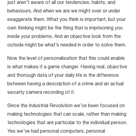
just aren’t aware of all our tendencies, habits, and
behaviours. And when we are we might over or under
exaggerate them. What you think is important, but your
own thinking might be the thing that is imprisoning you
inside your problems. And an objective look from the
outside might be what’s needed in order to solve them.
Now the level of personalisation that this could enable
is what makes it a game changer. Having real, objective
and thorough data of your daily life is the difference
between having a description of a crime and an actual
security camera recording of it.
Since the Industrial Revolution we’ve been focused on
making technologies that can scale, rather than making
technologies that are particular to the individual person.
Yes we’ve had personal computers, personal