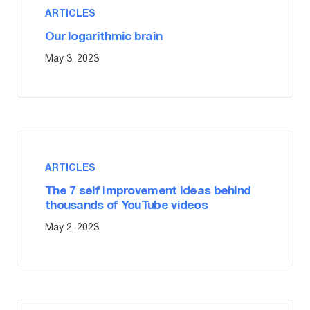
ARTICLES
Our logarithmic brain
May 3, 2023
ARTICLES
The 7 self improvement ideas behind
thousands of YouTube videos
May 2, 2023