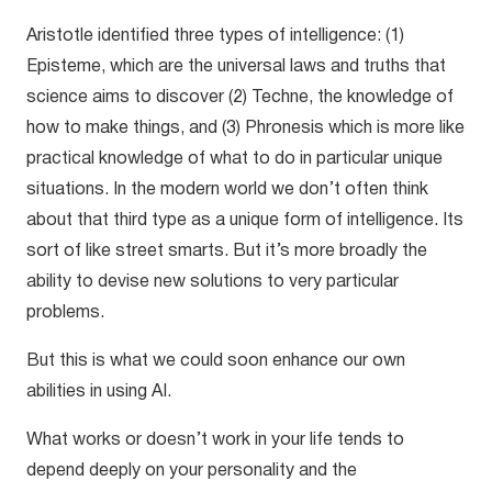
Aristotle identified three types of intelligence: (1)
Episteme, which are the universal laws and truths that
science aims to discover (2) Techne, the knowledge of
how to make things, and (3) Phronesis which is more like
practical knowledge of what to do in particular unique
situations. In the modern world we don’t often think
about that third type as a unique form of intelligence. Its
sort of like street smarts. But it’s more broadly the
ability to devise new solutions to very particular
problems.
But this is what we could soon enhance our own
abilities in using AI.
What works or doesn’t work in your life tends to
depend deeply on your personality and the