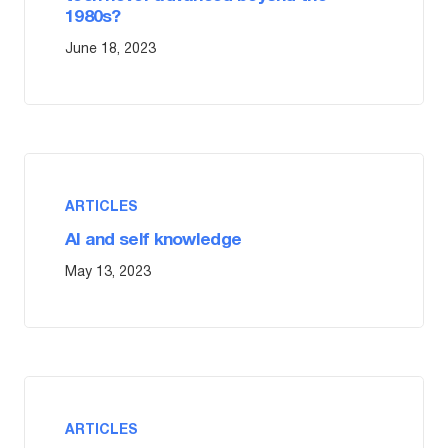
1980s?
June 18, 2023
ARTICLES
AI and self knowledge
May 13, 2023
ARTICLES