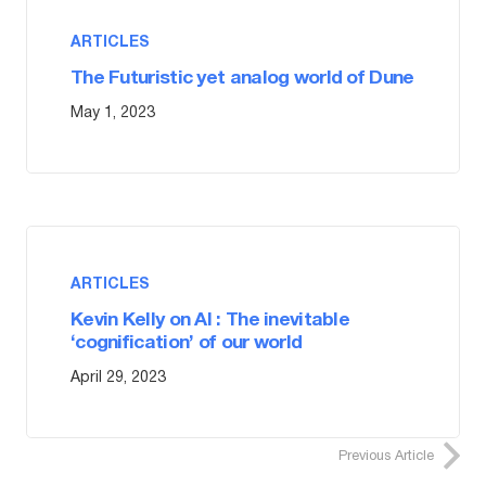
ARTICLES
The Futuristic yet analog world of Dune
May 1, 2023
ARTICLES
Kevin Kelly on AI : The inevitable
‘cognification’ of our world
April 29, 2023
Previous Article