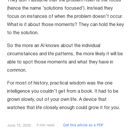
They don’t assume that the problem itself is the focus
(hence the name ‘solutions focused’). Instead they
focus on instances of when the problem doesn’t occur.
What is it about those moments? They can hold the key
to the solution.
So the more an AI knows about the individual
circumstances and life patterns, the more likely it will be
able to spot those moments and what they have in
common.
For most of history, practical wisdom was the one
intelligence you couldn’t get from a book. It had to be
grown slowly, out of your own life. A device that
watches that life closely enough could grow it for you.
4
min read
Get this article as a PDF
June 15, 2026