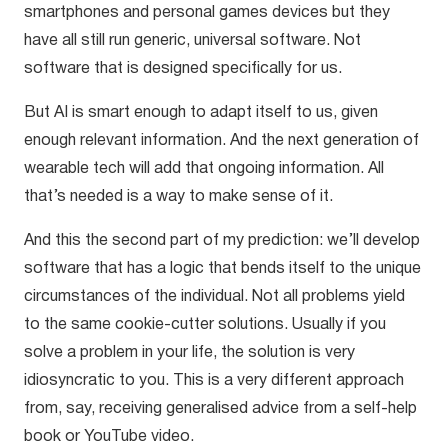
smartphones and personal games devices but they
have all still run generic, universal software. Not
software that is designed specifically for us.
But AI is smart enough to adapt itself to us, given
enough relevant information. And the next generation of
wearable tech will add that ongoing information. All
that’s needed is a way to make sense of it.
And this the second part of my prediction: we’ll develop
software that has a logic that bends itself to the unique
circumstances of the individual. Not all problems yield
to the same cookie-cutter solutions. Usually if you
solve a problem in your life, the solution is very
idiosyncratic to you. This is a very different approach
from, say, receiving generalised advice from a self-help
book or YouTube video.