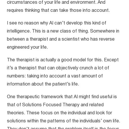
circumstances of your life and environment. And
requires thinking that can take those into account.
I see no reason why AI can’t develop this kind of
intelligence. This is a new class of thing. Somewhere in
between a therapist and a scientist who has reverse
engineered your life.
The therapist is actually a good model for this. Except
it’s a therapist that can objectively crunch a lot of
numbers: taking into account a vast amount of
information about the patient’s life.
One therapeutic framework that AI might find useful is
that of Solutions Focused Therapy and related
theories. These focus on the individual and look for
solutions within the patterns of the individuals’ own life.