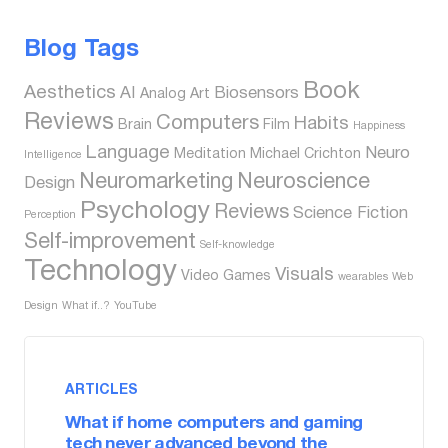
Blog Tags
Book
Aesthetics
AI
Biosensors
Analog
Art
Reviews
Computers
Habits
Brain
Film
Happiness
Language
Neuro
Meditation
Michael Crichton
Intelligence
Neuromarketing
Neuroscience
Design
Psychology
Reviews
Science Fiction
Perception
Self-improvement
Self-knowledge
Technology
Visuals
Video Games
wearables
Web
Design
What if..?
YouTube
ARTICLES
What if home computers and gaming
tech never advanced beyond the