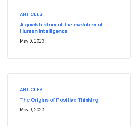
ARTICLES
A quick history of the evolution of
Human intelligence
May 9, 2023
ARTICLES
The Origins of Positive Thinking
May 9, 2023