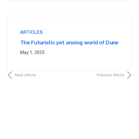
ARTICLES
The Futuristic yet analog world of Dune
May 1, 2023
Next Article
Previous Article