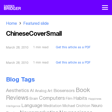
Home
Featured slide
ChineseCoverSmall
1
min read
Get this article as a PDF
March 28, 2010
1
min read
Get this article as a PDF
March 28, 2010
Blog Tags
Book
Aesthetics
AI
Biosensors
Analog
Art
Reviews
Computers
Habits
Brain
Film
Happiness
Language
Neuro
Meditation
Michael Crichton
Intelligence