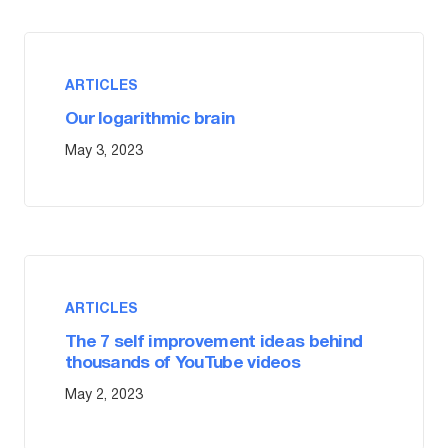
ARTICLES
Our logarithmic brain
May 3, 2023
ARTICLES
The 7 self improvement ideas behind
thousands of YouTube videos
May 2, 2023