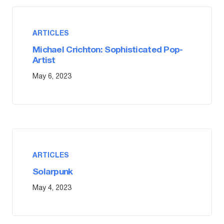
ARTICLES
Michael Crichton: Sophisticated Pop-
Artist
May 6, 2023
ARTICLES
Solarpunk
May 4, 2023