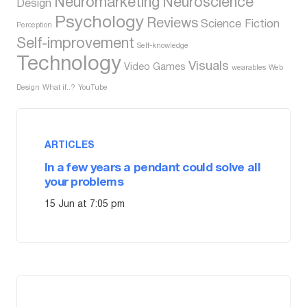
Neuromarketing
Neuroscience
Design
Psychology
Reviews
Science Fiction
Perception
Self-improvement
Self-knowledge
Technology
Visuals
Video Games
wearables
Web
Design
What if..?
YouTube
ARTICLES
In a few years a pendant could solve all
your problems
15 Jun at 7:05 pm