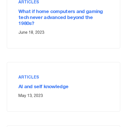
ARTICLES
What if home computers and gaming
tech never advanced beyond the
1980s?
June 18, 2023
ARTICLES
AI and self knowledge
May 13, 2023