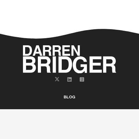
BLOG
ABOUT
BOOKS