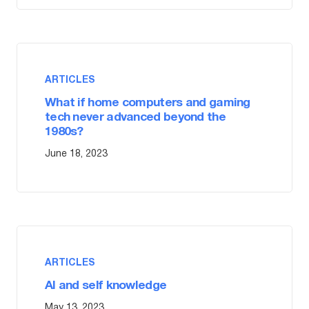
ARTICLES
What if home computers and gaming
tech never advanced beyond the
1980s?
June 18, 2023
ARTICLES
AI and self knowledge
May 13, 2023