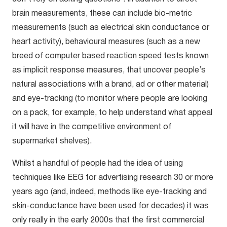
brain measurements, these can include bio-metric
measurements (such as electrical skin conductance or
heart activity), behavioural measures (such as a new
breed of computer based reaction speed tests known
as implicit response measures, that uncover people’s
natural associations with a brand, ad or other material)
and eye-tracking (to monitor where people are looking
on a pack, for example, to help understand what appeal
it will have in the competitive environment of
supermarket shelves).
Whilst a handful of people had the idea of using
techniques like EEG for advertising research 30 or more
years ago (and, indeed, methods like eye-tracking and
skin-conductance have been used for decades) it was
only really in the early 2000s that the first commercial