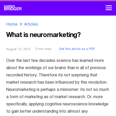
Home
Articles
What is neuromarketing?
3
min read
Get this article as a PDF
August 15, 2015
Over the last few decades science has learned more
about the workings of our brains than in all of previous
recorded history. Therefore its not surprising that
market research has been influenced by this revolution.
Neuromarketing is perhaps a misnomer: its not so much
a form of marketing as of market research. Or, more
specifically, applying cognitive neuroscience knowledge
to gain better understanding into almost any