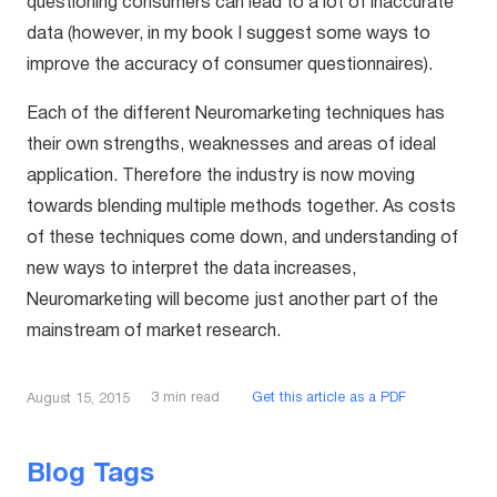
questioning consumers can lead to a lot of inaccurate
data (however, in my book I suggest some ways to
improve the accuracy of consumer questionnaires).
Each of the different Neuromarketing techniques has
their own strengths, weaknesses and areas of ideal
application. Therefore the industry is now moving
towards blending multiple methods together. As costs
of these techniques come down, and understanding of
new ways to interpret the data increases,
Neuromarketing will become just another part of the
mainstream of market research.
3
min read
Get this article as a PDF
August 15, 2015
Blog Tags