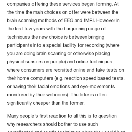
companies offering these services began forming. At
the time the main choices on offer were between the
brain scanning methods of EEG and fMRI. However in
the last few years with the burgeoning range of
techniques the new choice is between bringing
participants into a special facility for recording (where
you are doing brain scanning or otherwise placing
physical sensors on people) and online techniques,
where consumers are recruited online and take tests on
their home computers (e.g. reaction speed based tests,
or having their facial emotions and eye-movements
monitored by their webcams). The later is often
significantly cheaper than the former.
Many people’s first reaction to all this is to question
why researchers should bother to use such