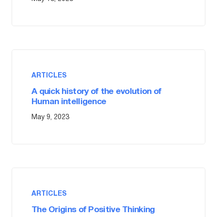
ARTICLES
A quick history of the evolution of
Human intelligence
May 9, 2023
ARTICLES
The Origins of Positive Thinking