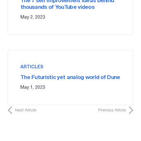
The 7 self improvement ideas behind
thousands of YouTube videos
May 2, 2023
ARTICLES
The Futuristic yet analog world of Dune
May 1, 2023
Next Article
Previous Article