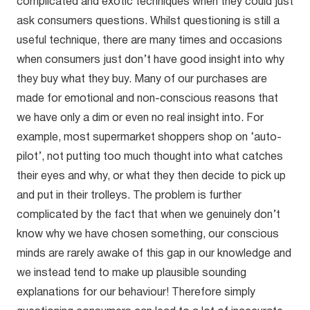
complicated and exotic techniques when they could just
ask consumers questions. Whilst questioning is still a
useful technique, there are many times and occasions
when consumers just don’t have good insight into why
they buy what they buy. Many of our purchases are
made for emotional and non-conscious reasons that
we have only a dim or even no real insight into. For
example, most supermarket shoppers shop on ‘auto-
pilot’, not putting too much thought into what catches
their eyes and why, or what they then decide to pick up
and put in their trolleys. The problem is further
complicated by the fact that when we genuinely don’t
know why we have chosen something, our conscious
minds are rarely awake of this gap in our knowledge and
we instead tend to make up plausible sounding
explanations for our behaviour! Therefore simply