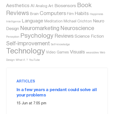
Book
Aesthetics
AI
Biosensors
Analog
Art
Reviews
Computers
Habits
Brain
Film
Happiness
Language
Neuro
Meditation
Michael Crichton
Intelligence
Neuromarketing
Neuroscience
Design
Psychology
Reviews
Science Fiction
Perception
Self-improvement
Self-knowledge
Technology
Visuals
Video Games
wearables
Web
Design
What if..?
YouTube
ARTICLES
In a few years a pendant could solve all
your problems
15 Jun at 7:05 pm