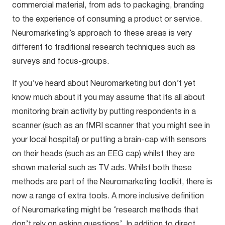
commercial material, from ads to packaging, branding
to the experience of consuming a product or service.
Neuromarketing’s approach to these areas is very
different to traditional research techniques such as
surveys and focus-groups.
If you’ve heard about Neuromarketing but don’t yet
know much about it you may assume that its all about
monitoring brain activity by putting respondents in a
scanner (such as an fMRI scanner that you might see in
your local hospital) or putting a brain-cap with sensors
on their heads (such as an EEG cap) whilst they are
shown material such as TV ads. Whilst both these
methods are part of the Neuromarketing toolkit, there is
now a range of extra tools. A more inclusive definition
of Neuromarketing might be ‘research methods that
don’t rely on asking questions’. In addition to direct