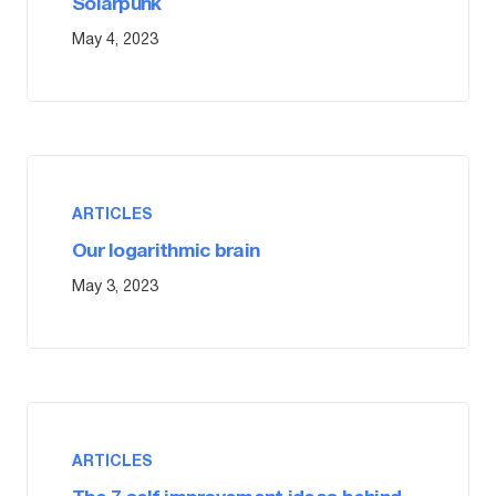
Solarpunk
May 4, 2023
ARTICLES
Our logarithmic brain
May 3, 2023
ARTICLES