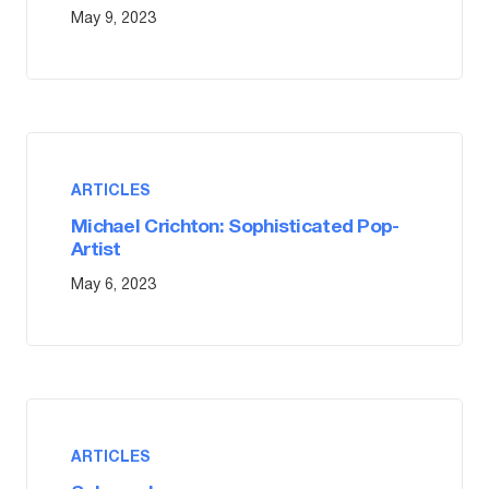
May 9, 2023
ARTICLES
Michael Crichton: Sophisticated Pop-
Artist
May 6, 2023
ARTICLES