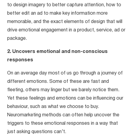
to design imagery to better capture attention, how to
better edit an ad to make key information more
memorable, and the exact elements of design that will
drive emotional engagement in a product, service, ad or
package.
2. Uncovers emotional and non-conscious
responses
On an average day most of us go through a journey of
different emotions. Some of these are fast and
fleeting, others may linger but we barely notice them.
Yet these feelings and emotions can be influencing our
behaviour, such as what we choose to buy.
Neuromarketing methods can often help uncover the
triggers to these emotional responses in a way that
just asking questions can’t.