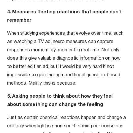
4. Measures fleeting reactions that people can’t
remember
When studying experiences that evolve over time, such
as watching a TV ad, neuro measures can capture
responses moment-by-moment in real time. Not only
does this give valuable diagnostic information on how
to better edit an ad, but it would be very hard if not
impossible to gain through traditional question-based
methods. Mainly this is because:
5. Asking people to think about how they feel
about something can change the feeling
Just as certain chemical reactions happen and change a
cell only when light is shone on it, shining our conscious