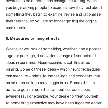
awareness on a feeling can change the feeling. When
you begin asking people to express how they feel about
something they begin to examine, revise and rationalise
their feelings, so you are no longer getting the original
pure reaction.
6. Measures priming effects
Whenever we look at something, whether it be a poster,
logo, or package, it activates a range of associated
ideas in our minds. Neuroscientists call this effect
priming. Some of these ideas – which neuro techniques
can measure – relate to the feelings and concepts that
an ad or brand logo may trigger in us. Some of them
activate goals in us, often without our conscious
awareness. For example, your desire to treat yourself
to something expensive may have been triggered earlier