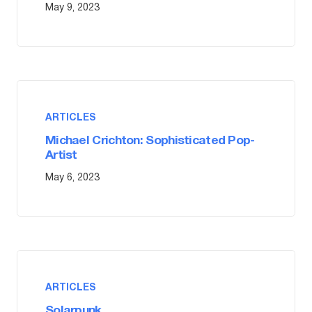
May 9, 2023
ARTICLES
Michael Crichton: Sophisticated Pop-
Artist
May 6, 2023
ARTICLES
Solarpunk