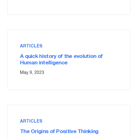
ARTICLES
A quick history of the evolution of
Human intelligence
May 9, 2023
ARTICLES
The Origins of Positive Thinking