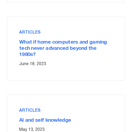
ARTICLES
What if home computers and gaming
tech never advanced beyond the
1980s?
June 18, 2023
ARTICLES
AI and self knowledge
May 13, 2023