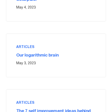
May 4, 2023
ARTICLES
Our logarithmic brain
May 3, 2023
ARTICLES
The 7 self improvement ideas behind