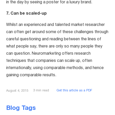
in the day by seeing a poster for a luxury brand.
7. Can be scaled-up
Whilst an experienced and talented market researcher
can often get around some of these challenges through
careful questioning and reading between the lines of
what people say, there are only so many people they
can question. Neuromarketing offers research
techniques that companies can scale up, often
internationally, using comparable methods, and hence
gaining comparable results.
3
min read
Get this article as a PDF
August 4, 2015
Blog Tags