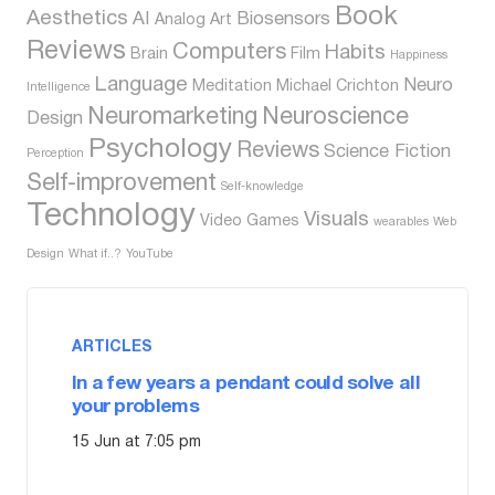
Book
Aesthetics
AI
Biosensors
Analog
Art
Reviews
Computers
Habits
Brain
Film
Happiness
Language
Neuro
Meditation
Michael Crichton
Intelligence
Neuromarketing
Neuroscience
Design
Psychology
Reviews
Science Fiction
Perception
Self-improvement
Self-knowledge
Technology
Visuals
Video Games
wearables
Web
Design
What if..?
YouTube
ARTICLES
In a few years a pendant could solve all
your problems
15 Jun at 7:05 pm