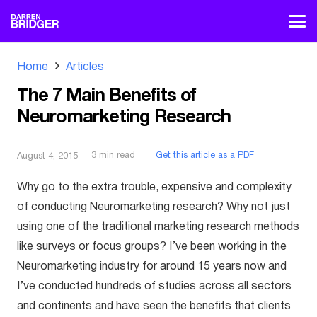
Home
Articles
The 7 Main Benefits of
Neuromarketing Research
3
min read
Get this article as a PDF
August 4, 2015
Why go to the extra trouble, expensive and complexity
of conducting Neuromarketing research? Why not just
using one of the traditional marketing research methods
like surveys or focus groups? I’ve been working in the
Neuromarketing industry for around 15 years now and
I’ve conducted hundreds of studies across all sectors
and continents and have seen the benefits that clients