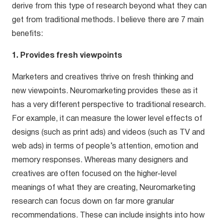
derive from this type of research beyond what they can
get from traditional methods. I believe there are 7 main
benefits:
1. Provides fresh viewpoints
Marketers and creatives thrive on fresh thinking and
new viewpoints. Neuromarketing provides these as it
has a very different perspective to traditional research.
For example, it can measure the lower level effects of
designs (such as print ads) and videos (such as TV and
web ads) in terms of people’s attention, emotion and
memory responses. Whereas many designers and
creatives are often focused on the higher-level
meanings of what they are creating, Neuromarketing
research can focus down on far more granular
recommendations. These can include insights into how