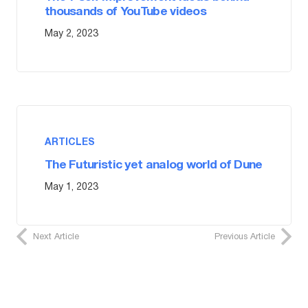
thousands of YouTube videos
May 2, 2023
ARTICLES
The Futuristic yet analog world of Dune
May 1, 2023
Next Article
Previous Article