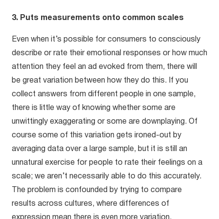
3. Puts measurements onto common scales
Even when it’s possible for consumers to consciously
describe or rate their emotional responses or how much
attention they feel an ad evoked from them, there will
be great variation between how they do this. If you
collect answers from different people in one sample,
there is little way of knowing whether some are
unwittingly exaggerating or some are downplaying. Of
course some of this variation gets ironed-out by
averaging data over a large sample, but it is still an
unnatural exercise for people to rate their feelings on a
scale; we aren’t necessarily able to do this accurately.
The problem is confounded by trying to compare
results across cultures, where differences of
expression mean there is even more variation.