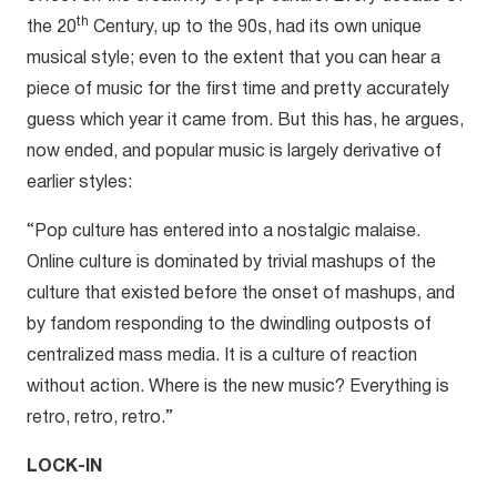
th
the 20
Century, up to the 90s, had its own unique
musical style; even to the extent that you can hear a
piece of music for the first time and pretty accurately
guess which year it came from. But this has, he argues,
now ended, and popular music is largely derivative of
earlier styles:
“Pop culture has entered into a nostalgic malaise.
Online culture is dominated by trivial mashups of the
culture that existed before the onset of mashups, and
by fandom responding to the dwindling outposts of
centralized mass media. It is a culture of reaction
without action. Where is the new music? Everything is
retro, retro, retro.”
LOCK-IN