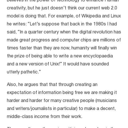
believes in the power of technology to enhance Human
creativity, but he just doesn’t think our current web 2.0
model is doing that. For example, of Wikipedia and Linux
he writes: “Let’s suppose that back in the 1980s I had
said, “In a quarter century when the digital revolution has
made great progress and computer chips are millions of
times faster than they are now, humanity will finally win
the prize of being able to write a new encyclopaedia
and a new version of Unix!” It would have sounded
utterly pathetic.”
Also, he argues that that through creating an
expectation of information being free we are making it
harder and harder for many creative people (musicians
and writers/journalists in particular) to make a decent,
middle-class income from their work.