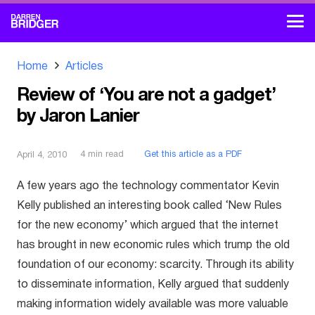
Home
Articles
Review of ‘You are not a gadget’
by Jaron Lanier
4
min read
Get this article as a PDF
April 4, 2010
A few years ago the technology commentator Kevin
Kelly published an interesting book called ‘New Rules
for the new economy’ which argued that the internet
has brought in new economic rules which trump the old
foundation of our economy: scarcity. Through its ability
to disseminate information, Kelly argued that suddenly
making information widely available was more valuable