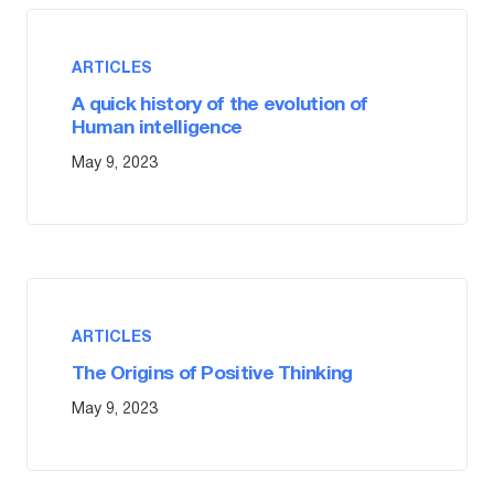
ARTICLES
A quick history of the evolution of
Human intelligence
May 9, 2023
ARTICLES
The Origins of Positive Thinking
May 9, 2023