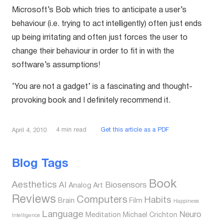
Microsoft’s Bob which tries to anticipate a user’s
behaviour (i.e. trying to act intelligently) often just ends
up being irritating and often just forces the user to
change their behaviour in order to fit in with the
software’s assumptions!
‘You are not a gadget’ is a fascinating and thought-
provoking book and I definitely recommend it.
4
min read
Get this article as a PDF
April 4, 2010
Blog Tags
Book
Aesthetics
AI
Biosensors
Analog
Art
Reviews
Computers
Habits
Brain
Film
Happiness
Language
Neuro
Meditation
Michael Crichton
Intelligence