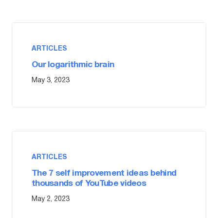
ARTICLES
Our logarithmic brain
May 3, 2023
ARTICLES
The 7 self improvement ideas behind
thousands of YouTube videos
May 2, 2023