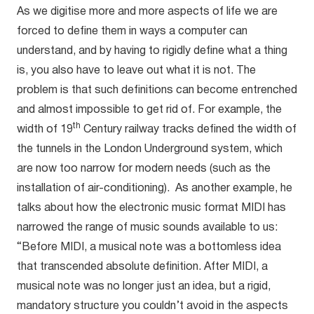
As we digitise more and more aspects of life we are
forced to define them in ways a computer can
understand, and by having to rigidly define what a thing
is, you also have to leave out what it is not. The
problem is that such definitions can become entrenched
and almost impossible to get rid of. For example, the
th
width of 19
Century railway tracks defined the width of
the tunnels in the London Underground system, which
are now too narrow for modern needs (such as the
installation of air-conditioning). As another example, he
talks about how the electronic music format MIDI has
narrowed the range of music sounds available to us:
“Before MIDI, a musical note was a bottomless idea
that transcended absolute definition. After MIDI, a
musical note was no longer just an idea, but a rigid,
mandatory structure you couldn’t avoid in the aspects