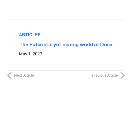
ARTICLES
The Futuristic yet analog world of Dune
May 1, 2023
Next Article
Previous Article