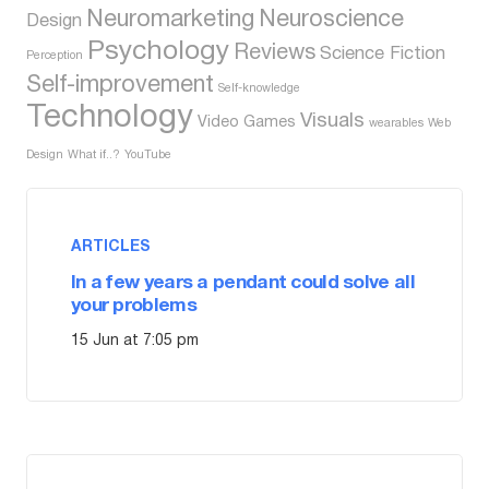
Neuromarketing
Neuroscience
Design
Psychology
Reviews
Science Fiction
Perception
Self-improvement
Self-knowledge
Technology
Visuals
Video Games
wearables
Web
Design
What if..?
YouTube
ARTICLES
In a few years a pendant could solve all
your problems
15 Jun at 7:05 pm