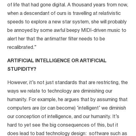
of life that had gone digital. A thousand years from now,
when a descendant of ours is travelling at relativistic
speeds to explore a new star system, she will probably
be annoyed by some awful beepy MIDI-driven music to
alert her that the antimatter filter needs to be
recalibrated.”
ARTIFICIAL INTELLIGENCE OR ARTIFICIAL
STUPIDITY?
However, it’s not just standards that are restricting, the
ways we relate to technology are diminishing our
humanity. For example, he argues that by assuming that
computers are (or can become) ‘intelligent’ we diminish
our conception of intelligence, and our humanity. It’s
hard to yet see the big consequences of this, but it
does lead to bad technology design: software such as