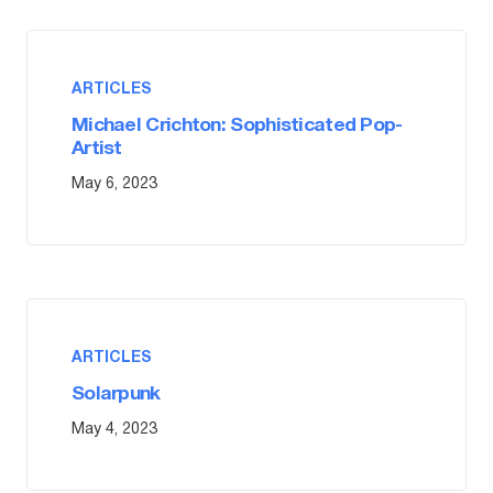
ARTICLES
Michael Crichton: Sophisticated Pop-
Artist
May 6, 2023
ARTICLES
Solarpunk
May 4, 2023