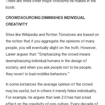
There are three other major criticisms he makes in the
book:
CROWDSOURCING DIMINISHES INDIVIDUAL
CREATIVITY
Sites like Wikipedia and Rotten Tomatoes are based on
the notion that if you aggregate the opinions of many
people, you will eventually alight on the truth. However,
Lanier argues that: “Emphasizing the crowd means
deemphasizing individual humans in the design of
society, and when you ask people not to be people,
they revert to bad moblike behaviors.”
In some instances the average opinion of the crowd
may be useful, but in others it merely hides individuality.
For example, he argues that web 2.0 has had a bad
effect on the creativity of pop culture. Every decade of