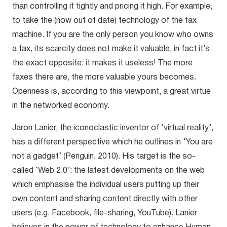
than controlling it tightly and pricing it high. For example,
to take the (now out of date) technology of the fax
machine. If you are the only person you know who owns
a fax, its scarcity does not make it valuable, in fact it’s
the exact opposite: it makes it useless! The more
faxes there are, the more valuable yours becomes.
Openness is, according to this viewpoint, a great virtue
in the networked economy.
Jaron Lanier, the iconoclastic inventor of ‘virtual reality’,
has a different perspective which he outlines in ‘You are
not a gadget’ (Penguin, 2010). His target is the so-
called ‘Web 2.0’: the latest developments on the web
which emphasise the individual users putting up their
own content and sharing content directly with other
users (e.g. Facebook, file-sharing, YouTube). Lanier