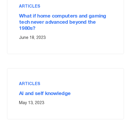
ARTICLES
What if home computers and gaming
tech never advanced beyond the
1980s?
June 18, 2023
ARTICLES
AI and self knowledge
May 13, 2023