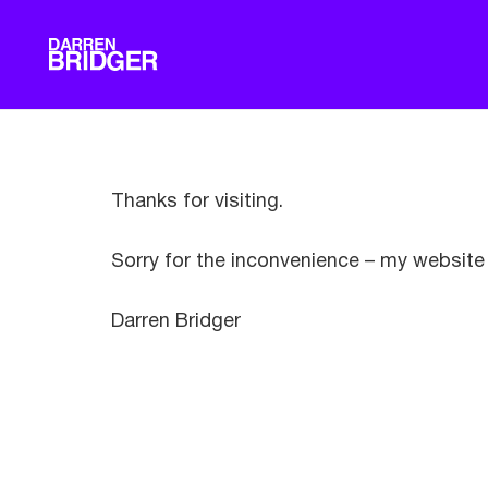
Thanks for visiting.
Sorry for the inconvenience – my website 
Darren Bridger