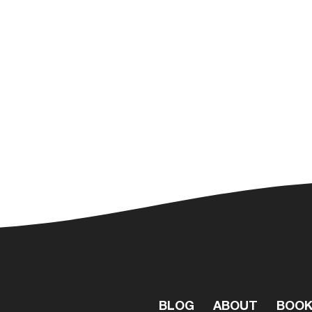
BLOG
ABOUT
BOO