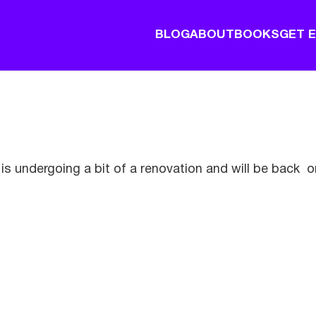
BLOG
ABOUT
BOOKS
GET 
is undergoing a bit of a renovation and will be back o