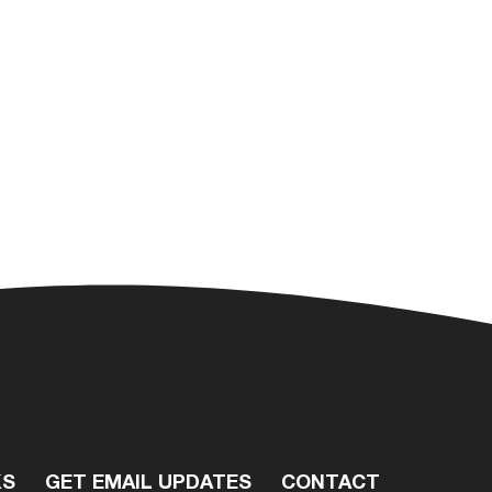
KS
GET EMAIL UPDATES
CONTACT