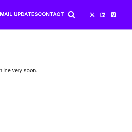
EMAIL UPDATES
CONTACT
nline very soon.