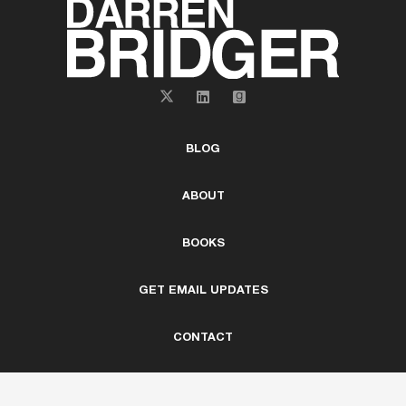
BLOG
ABOUT
BOOKS
GET EMAIL UPDATES
CONTACT