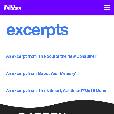
excerpts
An excerpt from ‘The Soul of the New Consumer’
An excerpt from ‘Boost Your Memory’
An excerpt from ‘Think Smart, Act Smart’/’Get It Done