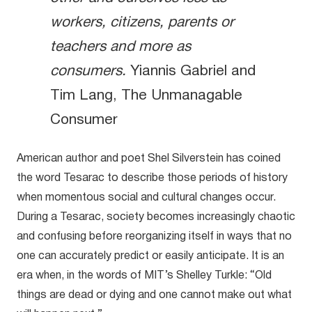
workers, citizens, parents or
teachers and more as
consumers.
Yiannis Gabriel and
Tim Lang, The Unmanagable
Consumer
American author and poet Shel Silverstein has coined
the word Tesarac to describe those periods of history
when momentous social and cultural changes occur.
During a Tesarac, society becomes increasingly chaotic
and confusing before reorganizing itself in ways that no
one can accurately predict or easily anticipate. It is an
era when, in the words of MIT’s Shelley Turkle: “Old
things are dead or dying and one cannot make out what