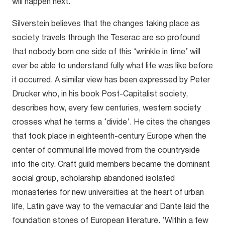
will happen next.”
Silverstein believes that the changes taking place as
society travels through the Teserac are so profound
that nobody born one side of this ‘wrinkle in time’ will
ever be able to understand fully what life was like before
it occurred. A similar view has been expressed by Peter
Drucker who, in his book Post-Capitalist society,
describes how, every few centuries, western society
crosses what he terms a ‘divide’. He cites the changes
that took place in eighteenth-century Europe when the
center of communal life moved from the countryside
into the city. Craft guild members became the dominant
social group, scholarship abandoned isolated
monasteries for new universities at the heart of urban
life, Latin gave way to the vernacular and Dante laid the
foundation stones of European literature. ‘Within a few