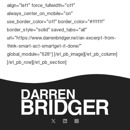
align=”left” force_fullwidth=”off”
always_center_on_mobile=”on”
use_border_color=”off” border_color=”#ffffff”
border_style=”solid” saved_tabs=”all”
url=”https://www.darrenbridger.net/an-excerpt-from-
think-smart-act-smartget-it-done/”
global_module=”628″] [/et_pb_image][/et_pb_column]
[/et_pb_row][/et_pb_section]