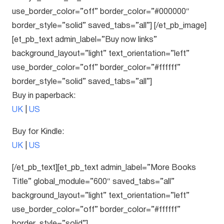
use_border_color=”off” border_color=”#000000″
border_style=”solid” saved_tabs=”all”] [/et_pb_image]
[et_pb_text admin_label=”Buy now links”
background_layout=”light” text_orientation=”left”
use_border_color=”off” border_color=”#ffffff”
border_style=”solid” saved_tabs=”all”]
Buy in paperback:
UK
|
US
Buy for Kindle:
UK
|
US
[/et_pb_text][et_pb_text admin_label=”More Books
Title” global_module=”600″ saved_tabs=”all”
background_layout=”light” text_orientation=”left”
use_border_color=”off” border_color=”#ffffff”