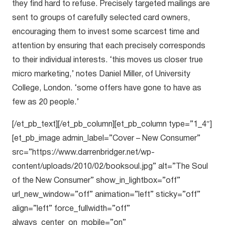
they find hard to refuse. Precisely targeted mailings are
sent to groups of carefully selected card owners,
encouraging them to invest some scarcest time and
attention by ensuring that each precisely corresponds
to their individual interests. ‘this moves us closer true
micro marketing,’ notes Daniel Miller, of University
College, London. ‘some offers have gone to have as
few as 20 people.’
[/et_pb_text][/et_pb_column][et_pb_column type=”1_4″]
[et_pb_image admin_label=”Cover – New Consumer”
src=”https://www.darrenbridger.net/wp-
content/uploads/2010/02/booksoul.jpg” alt=”The Soul
of the New Consumer” show_in_lightbox=”off”
url_new_window=”off” animation=”left” sticky=”off”
align=”left” force_fullwidth=”off”
always_center_on_mobile=”on”