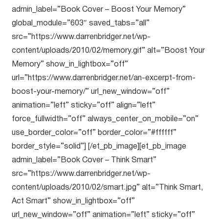
admin_label=”Book Cover – Boost Your Memory”
global_module=”603″ saved_tabs=”all”
src=”https://www.darrenbridger.net/wp-
content/uploads/2010/02/memory.gif” alt=”Boost Your
Memory” show_in_lightbox=”off”
url=”https://www.darrenbridger.net/an-excerpt-from-
boost-your-memory/” url_new_window=”off”
animation=”left” sticky=”off” align=”left”
force_fullwidth=”off” always_center_on_mobile=”on”
use_border_color=”off” border_color=”#ffffff”
border_style=”solid”] [/et_pb_image][et_pb_image
admin_label=”Book Cover – Think Smart”
src=”https://www.darrenbridger.net/wp-
content/uploads/2010/02/smart.jpg” alt=”Think Smart,
Act Smart” show_in_lightbox=”off”
url_new_window=”off” animation=”left” sticky=”off”