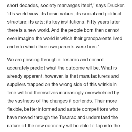
short decades, society rearranges itself,’ says Drucker,
‘it’s world view; its basic values; its social and political
structure; its arts; its key institutions. Fifty years later
there is a new world. And the people born then cannot
even imagine the world in which their grandparents lived
and into which their own parents were born.’
We are passing through a Tesarac and cannot
accurately predict what the outcome will be. What is
already apparent, however, is that manufacturers and
suppliers trapped on the wrong side of this wrinkle in
time will find themselves increasingly overwhelmed by
the vastness of the changes it portends. Their more
flexible, better informed and astute competitors who
have moved through the Tesarac and understand the
nature of the new economy will be able to tap into the