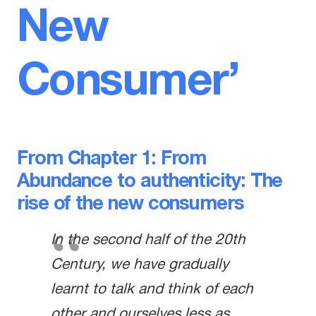
New
Consumer’
From Chapter 1: From
Abundance to authenticity: The
rise of the new consumers
In the second half of the 20th
Century, we have gradually
learnt to talk and think of each
other and ourselves less as