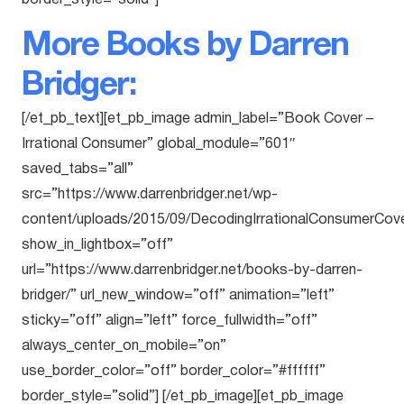
border_style=”solid”]
More Books by Darren
Bridger:
[/et_pb_text][et_pb_image admin_label=”Book Cover –
Irrational Consumer” global_module=”601″
saved_tabs=”all”
src=”https://www.darrenbridger.net/wp-
content/uploads/2015/09/DecodingIrrationalConsumerCove
show_in_lightbox=”off”
url=”https://www.darrenbridger.net/books-by-darren-
bridger/” url_new_window=”off” animation=”left”
sticky=”off” align=”left” force_fullwidth=”off”
always_center_on_mobile=”on”
use_border_color=”off” border_color=”#ffffff”
border_style=”solid”] [/et_pb_image][et_pb_image