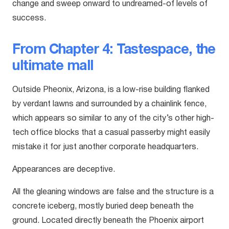
change and sweep onward to undreamed-of levels of
success.
From Chapter 4: Tastespace, the
ultimate mall
Outside Pheonix, Arizona, is a low-rise building flanked
by verdant lawns and surrounded by a chainlink fence,
which appears so similar to any of the city’s other high-
tech office blocks that a casual passerby might easily
mistake it for just another corporate headquarters.
Appearances are deceptive.
All the gleaning windows are false and the structure is a
concrete iceberg, mostly buried deep beneath the
ground. Located directly beneath the Phoenix airport