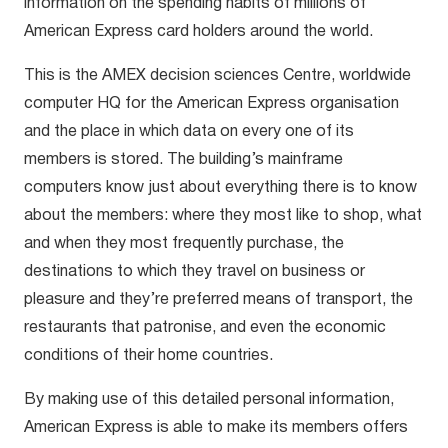
information on the spending habits of millions of
American Express card holders around the world.
This is the AMEX decision sciences Centre, worldwide
computer HQ for the American Express organisation
and the place in which data on every one of its
members is stored. The building’s mainframe
computers know just about everything there is to know
about the members: where they most like to shop, what
and when they most frequently purchase, the
destinations to which they travel on business or
pleasure and they’re preferred means of transport, the
restaurants that patronise, and even the economic
conditions of their home countries.
By making use of this detailed personal information,
American Express is able to make its members offers