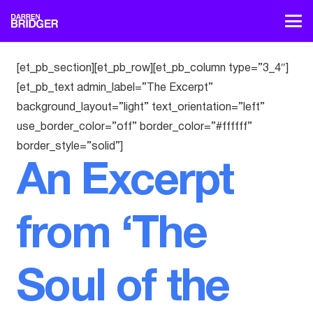
[et_pb_section][et_pb_row][et_pb_column type=”3_4″]
[et_pb_text admin_label=”The Excerpt”
background_layout=”light” text_orientation=”left”
use_border_color=”off” border_color=”#ffffff”
border_style=”solid”]
An Excerpt
from ‘The
Soul of the