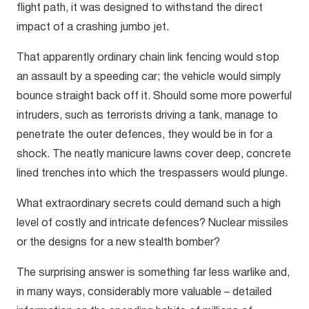
flight path, it was designed to withstand the direct
impact of a crashing jumbo jet.
That apparently ordinary chain link fencing would stop
an assault by a speeding car; the vehicle would simply
bounce straight back off it. Should some more powerful
intruders, such as terrorists driving a tank, manage to
penetrate the outer defences, they would be in for a
shock. The neatly manicure lawns cover deep, concrete
lined trenches into which the trespassers would plunge.
What extraordinary secrets could demand such a high
level of costly and intricate defences? Nuclear missiles
or the designs for a new stealth bomber?
The surprising answer is something far less warlike and,
in many ways, considerably more valuable – detailed