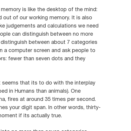
 memory is like the desktop of the mind:
d out of our working memory. It is also
make judgements and calculations we need
eople can distinguish between no more
ly distinguish between about 7 categories
 on a computer screen and ask people to
ors: fewer than seven dots and they
it seems that its to do with the interplay
oped in Humans than animals). One
ma, fires at around 35 times per second.
s your digit span. In other words, thirty-
ment if its actually true.