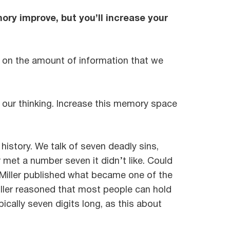
mory improve, but you’ll increase your
 on the amount of information that we
 our thinking. Increase this memory space
istory. We talk of seven deadly sins,
met a number seven it didn’t like. Could
e Miller published what became one of the
ller reasoned that most people can hold
ically seven digits long, as this about