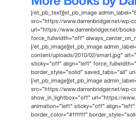
More Books by Dar
[/et_pb_text][et_pb_image admin_label=”
src=”https://www.darrenbridger.net/wp-
url=”https://www.darrenbridger.net/books
force_fullwidth=”off” always_center_on_m
[/et_pb_image][et_pb_image admin_label
content/uploads/2010/02/smart.jpg” alt=
sticky=”off” align=”left” force_fullwidt
border_style=”solid” saved_tabs=”all” ur
[/et_pb_image][et_pb_image admin_label
src=”https://www.darrenbridger.net/wp-c
show_in_lightbox=”off” url=”https://www
animation=”left” sticky=”off” align=”lef
border_color=”#ffffff” border_style=”sol