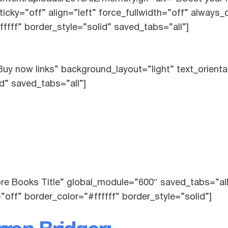
icky=”off” align=”left” force_fullwidth=”off” always
ffff” border_style=”solid” saved_tabs=”all”]
uy now links” background_layout=”light” text_orienta
id” saved_tabs=”all”]
ore Books Title” global_module=”600″ saved_tabs=”al
”off” border_color=”#ffffff” border_style=”solid”]