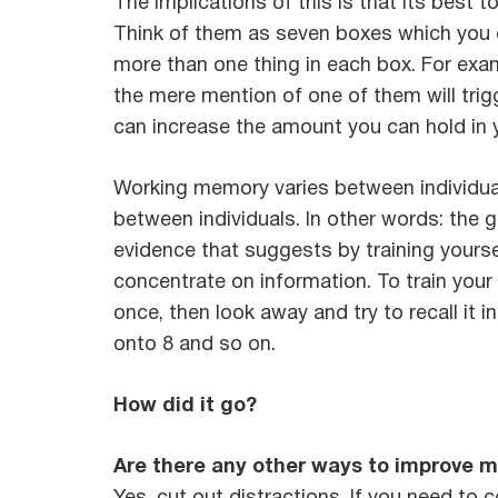
The implications of this is that its best 
Think of them as seven boxes which you ca
more than one thing in each box. For examp
the mere mention of one of them will trig
can increase the amount you can hold in 
Working memory varies between individuals
between individuals. In other words: the g
evidence that suggests by training yoursel
concentrate on information. To train your 
once, then look away and try to recall it 
onto 8 and so on.
How did it go?
Are there any other ways to improve m