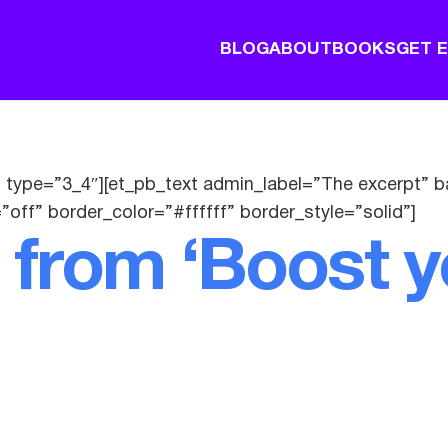
BLOG
ABOUT
BOOKS
GET 
 type=”3_4″][et_pb_text admin_label=”The excerpt” b
”off” border_color=”#ffffff” border_style=”solid”]
 from ‘Boost y