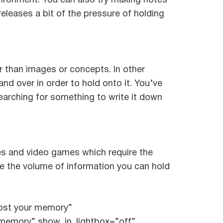
nvironment. You can also try making notes
releases a bit of the pressure of holding
r than images or concepts. In other
nd over in order to hold onto it. You’ve
earching for something to write it down
mes and video games which require the
se the volume of information you can hold
oost your memory”
 memory” show_in_lightbox=”off”