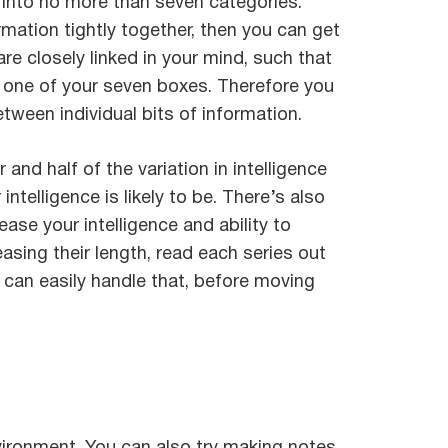
– into no more than seven categories.
mation tightly together, then you can get
re closely linked in your mind, such that
up one of your seven boxes. Therefore you
ween individual bits of information.
d half of the variation in intelligence
ntelligence is likely to be. There’s also
ase your intelligence and ability to
easing their length, read each series out
u can easily handle that, before moving