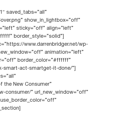
1″ saved_tabs=”all”
over.png” show_in_lightbox=”off”
left” sticky=”off” align=”left”
fff” border_style=”solid”]
=”https://www.darrenbridger.net/wp-
_new_window=”off” animation=”left”
r=”off” border_color=”#ffffff”
nk-smart-act-smartget-it-done/”]
s=”all”
 of the New Consumer”
-new-consumer/” url_new_window=”off”
” use_border_color=”off”
_section]