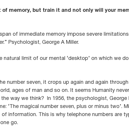
t of memory, but train it and not only will your me
span of immediate memory impose severe limitations
r.” Psychologist, George A Miller.
 natural limit of our mental ‘desktop’ on which we do
e number seven, it crops up again and again through h
orld, ages of man and so on. It seems Humanity never 
of the way we think? In 1956, the psychologist, Georg
e: ‘The magical number seven, plus or minus two’. Mi
’ of information. This is why telephone numbers are typ
 one go.