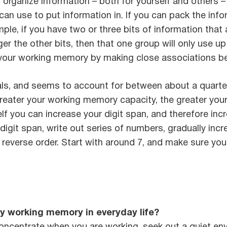
to organize information – both for yourself and others 
n use to put information in. If you can pack the infor
le, if you have two or three bits of information that a
ger the other bits, then that one group will only use 
your working memory by making close associations bet
, and seems to account for between about a quarter an
reater your working memory capacity, the greater your i
f you can increase your digit span, and therefore incre
digit span, write out series of numbers, gradually incr
in reverse order. Start with around 7, and make sure yo
y working memory in everyday life?