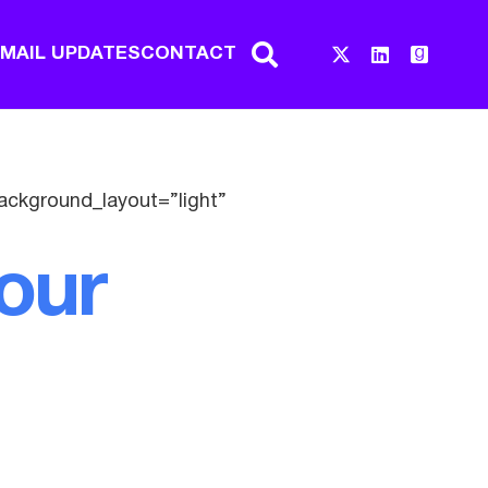
EMAIL UPDATES
CONTACT
ackground_layout=”light”
our