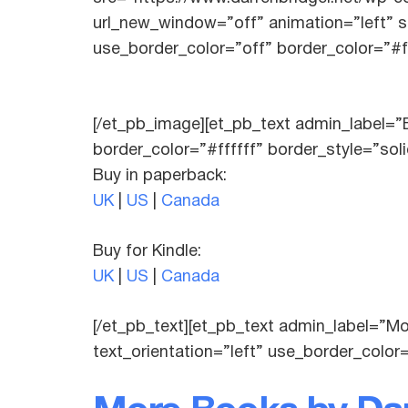
url_new_window=”off” animation=”left” st
use_border_color=”off” border_color=”#ff
[/et_pb_image][et_pb_text admin_label=”B
border_color=”#ffffff” border_style=”sol
Buy in paperback:
UK
|
US
|
Canada
Buy for Kindle:
UK
|
US
|
Canada
[/et_pb_text][et_pb_text admin_label=”M
text_orientation=”left” use_border_color=