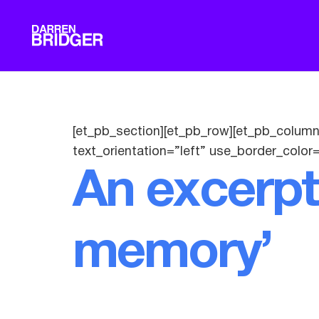
[et_pb_section][et_pb_row][et_pb_column
text_orientation=”left” use_border_color=
An excerpt
memory’