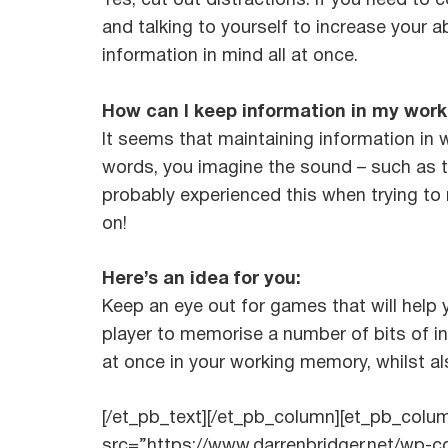
Yes, cut out distractions. If you need to
and talking to yourself to increase your a
information in mind all at once.
How can I keep information in my wor
It seems that maintaining information in
words, you imagine the sound – such as th
probably experienced this when trying to
on!
Here’s an idea for you:
Keep an eye out for games that will help
player to memorise a number of bits of in
at once in your working memory, whilst al
[/et_pb_text][/et_pb_column][et_pb_col
src=”https://www.darrenbridger.net/wp-