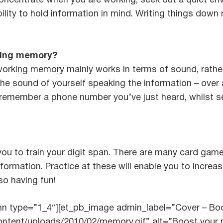
 concentrate when you are working, seek out a quiet e
bility to hold information in mind. Writing things down 
king memory?
 working memory mainly works in terms of sound, rathe
e sound of yourself speaking the information – over a
 remember a phone number you’ve just heard, whilst s
 you to train your digit span. There are many card ga
formation. Practice at these will enable you to increa
so having fun!
umn type=”1_4″][et_pb_image admin_label=”Cover – B
content/uploads/2010/02/memory.gif” alt=”Boost your