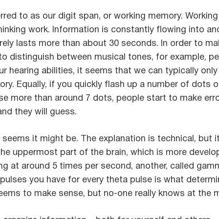
erred to as our digit span, or working memory. Working
hinking work. Information is constantly flowing into an
rarely lasts more than about 30 seconds. In order to 
o distinguish between musical tones, for example, p
ur hearing abilities, it seems that we can typically on
ry. Equally, if you quickly flash up a number of dots
se more than around 7 dots, people start to make err
nd they will guess.
 It seems it might be. The explanation is technical, but 
(the uppermost part of the brain, which is more devel
iring at around 5 times per second, another, called gam
lses you have for every theta pulse is what determine
 seems to make sense, but no-one really knows at the mo