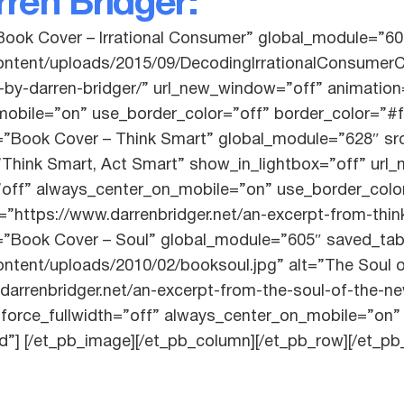
ren Bridger:
Book Cover – Irrational Consumer” global_module=”60
content/uploads/2015/09/DecodingIrrationalConsumerC
-by-darren-bridger/” url_new_window=”off” animation=”
obile=”on” use_border_color=”off” border_color=”#fff
=”Book Cover – Think Smart” global_module=”628″ src
”Think Smart, Act Smart” show_in_lightbox=”off” url
h=”off” always_center_on_mobile=”on” use_border_colo
l=”https://www.darrenbridger.net/an-excerpt-from-thi
=”Book Cover – Soul” global_module=”605″ saved_tab
ontent/uploads/2010/02/booksoul.jpg” alt=”The Soul
.darrenbridger.net/an-excerpt-from-the-soul-of-the
t” force_fullwidth=”off” always_center_on_mobile=”on
id”] [/et_pb_image][/et_pb_column][/et_pb_row][/et_pb