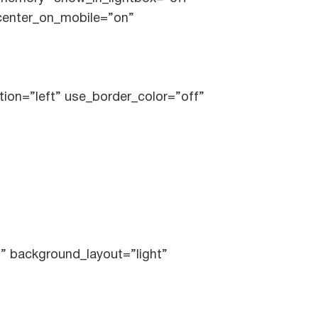
_center_on_mobile=”on”
tion=”left” use_border_color=”off”
l” background_layout=”light”