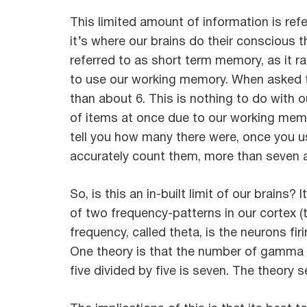
This limited amount of information is ref
it’s where our brains do their conscious t
referred to as short term memory, as it 
to use our working memory. When asked t
than about 6. This is nothing to do with o
of items at once due to our working memo
tell you how many there were, once you u
accurately count them, more than seven a
So, is this an in-built limit of our brains?
of two frequency-patterns in our cortex 
frequency, called theta, is the neurons f
One theory is that the number of gamma pu
five divided by five is seven. The theory