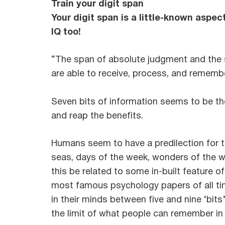
Train your digit span
Your digit span is a little-known aspec
IQ too!
“The span of absolute judgment and the 
are able to receive, process, and remembe
Seven bits of information seems to be the
and reap the benefits.
Humans seem to have a predilection for th
seas, days of the week, wonders of the w
this be related to some in-built feature 
most famous psychology papers of all tim
in their minds between five and nine ‘bits
the limit of what people can remember in